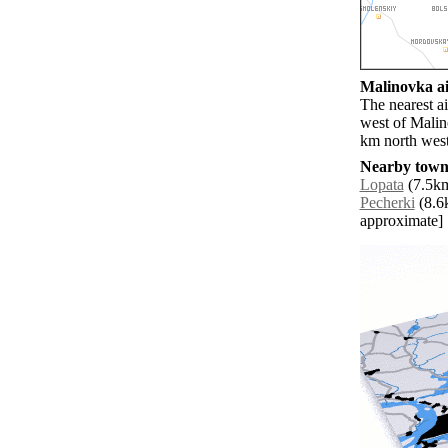
Malinovka ai
The nearest a
west of Malin
km north west
Nearby towns
Lopata
(7.5km
Pecherki
(8.6k
approximate]