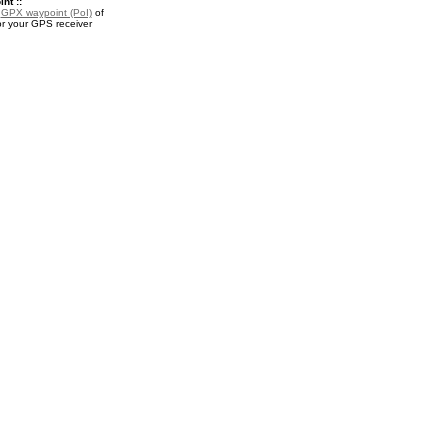
nt ::
a
GPX waypoint (PoI)
of
or your GPS receiver