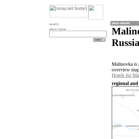
search
Malin
place name
Russia
Malinovka is 
overview map 
Hotels for Ma
regional and