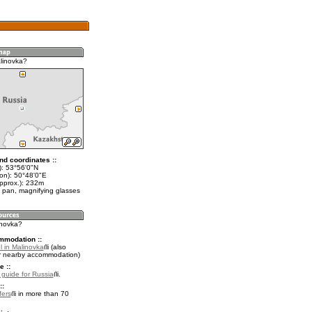
linovka?
nd coordinates ::
t): 53°56'0"N
lon): 50°48'0"E
approx.): 232m
 pan, magnifying glasses
inovka?
mmodation ::
l in Malinovka
(also
r nearby accommodation)
e ::
l guide for Russia
.
::
fers
in more than 70