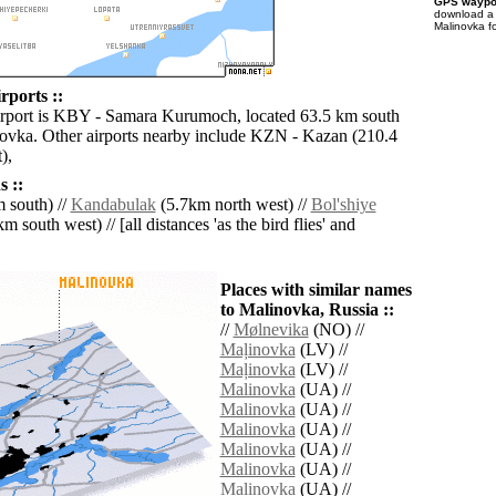
GPS waypoi
download 
Malinovka f
rports ::
irport is KBY - Samara Kurumoch, located 63.5 km south
ovka. Other airports nearby include KZN - Kazan (210.4
),
 ::
 south) //
Kandabulak
(5.7km north west) //
Bol'shiye
m south west) // [all distances 'as the bird flies' and
Places with similar names
to Malinovka, Russia ::
//
Mølnevika
(NO) //
Maļinovka
(LV) //
Maļinovka
(LV) //
Malinovka
(UA) //
Malinovka
(UA) //
Malinovka
(UA) //
Malinovka
(UA) //
Malinovka
(UA) //
Malinovka
(UA) //