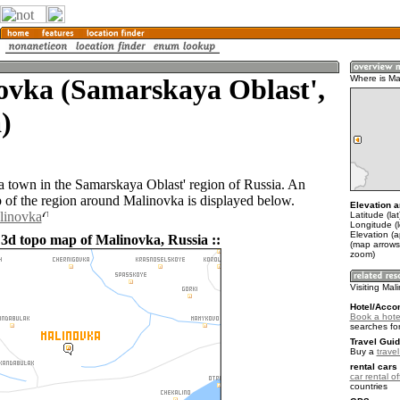
ovka (Samarskaya Oblast',
Where is Ma
)
a town in the Samarskaya Oblast' region of Russia. An
of the region around Malinovka is displayed below.
Elevation a
linovka
Latitude (la
Longitude (
Elevation (
 3d topo map of Malinovka, Russia ::
(map arrows
zoom)
Visiting Mal
Hotel/Acco
Book a hote
searches fo
Travel Guid
Buy a
trave
rental cars 
car rental of
countries