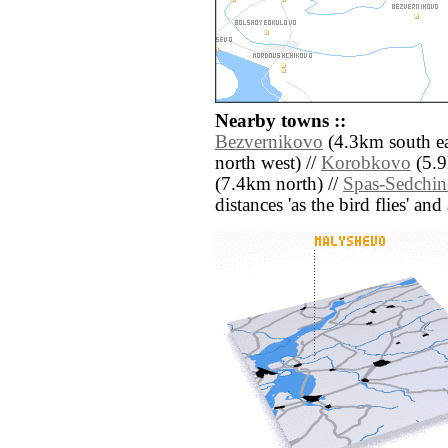
Nearby towns ::
Bezvernikovo
(4.3km south ea
north west) //
Korobkovo
(5.9
(7.4km north) //
Spas-Sedchi
distances 'as the bird flies' an