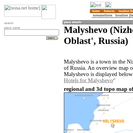
search
Malyshevo (Nizh
place name
Oblast', Russia)
Malyshevo is a town in the Ni
of Russia. An overview map o
Malyshevo is displayed below
Hotels for Malyshevo
regional and 3d topo map of