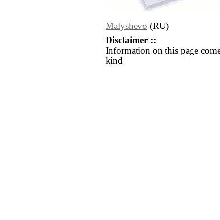
Malyshevo
(RU)
Disclaimer ::
Information on this page come
kind