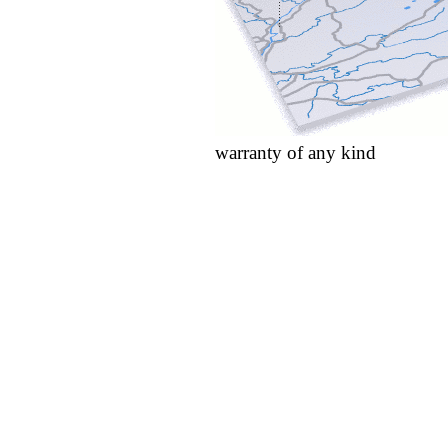
warranty of any kind