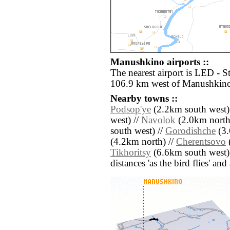
Manushkino airports ::
The nearest airport is LED - S
106.9 km west of Manushkin
Nearby towns ::
Podsop'ye
(2.2km south west)
west) //
Navolok
(2.0km north 
south west) //
Gorodishche
(3.
(4.2km north) //
Cherentsovo
(
Tikhoritsy
(6.6km south west)
distances 'as the bird flies' an