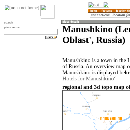
search
Manushkino (Le
place name
Oblast', Russia)
Manushkino is a town in the L
of Russia. An overview map o
Manushkino is displayed belo
Hotels for Manushkino
regional and 3d topo map o