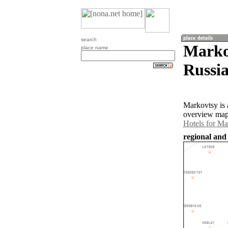
search
Markov
place name
Russia
Markovtsy is 
overview map 
Hotels for Ma
regional and