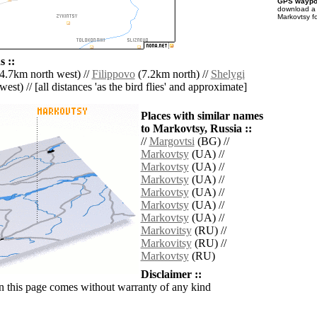
GPS waypoi
download 
Markovtsy f
 ::
4.7km north west) //
Filippovo
(7.2km north) //
Shelygi
est) // [all distances 'as the bird flies' and approximate]
Places with similar names
to Markovtsy, Russia ::
//
Margovtsi
(BG) //
Markovtsy
(UA) //
Markovtsy
(UA) //
Markovtsy
(UA) //
Markovtsy
(UA) //
Markovtsy
(UA) //
Markovtsy
(UA) //
Markovitsy
(RU) //
Markovitsy
(RU) //
Markovtsy
(RU)
Disclaimer ::
n this page comes without warranty of any kind