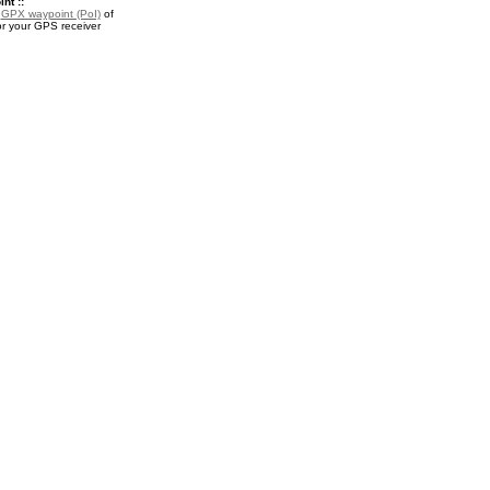
nt ::
a
GPX waypoint (PoI)
of
or your GPS receiver