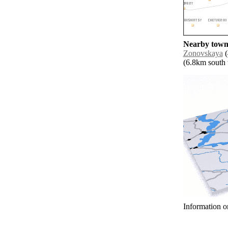
Nearby towns
Zonovskaya
(
(6.8km south w
Information o