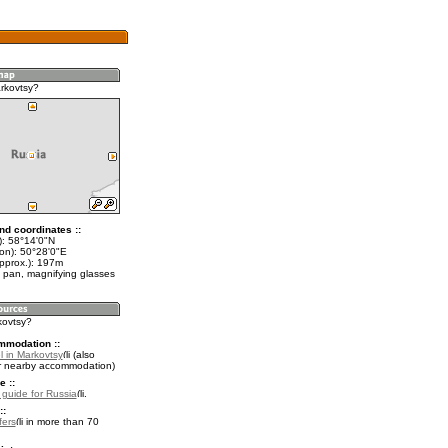
rkovtsy?
nd coordinates ::
t): 58°14'0"N
lon): 50°28'0"E
approx.): 197m
 pan, magnifying glasses
kovtsy?
mmodation ::
l in Markovtsy
(also
r nearby accommodation)
e ::
l guide for Russia
.
::
fers
in more than 70