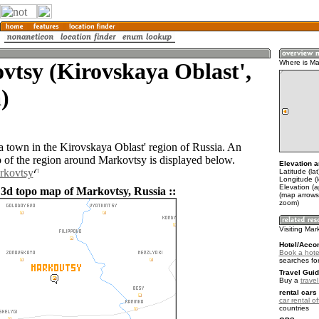
tsy (Kirovskaya Oblast',
Where is Ma
)
a town in the Kirovskaya Oblast' region of Russia. An
of the region around Markovtsy is displayed below.
Elevation a
rkovtsy
Latitude (la
Longitude (
Elevation (
 3d topo map of Markovtsy, Russia ::
(map arrows
zoom)
Visiting Mar
Hotel/Acco
Book a hote
searches fo
Travel Guid
Buy a
trave
rental cars 
car rental of
countries