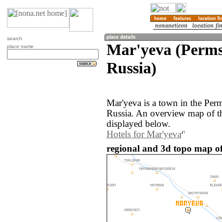
search
Mar'yeva (Perms
place name
Russia)
Mar'yeva is a town in the Per
Russia. An overview map of t
displayed below.
Hotels for Mar'yeva
regional and 3d topo map of