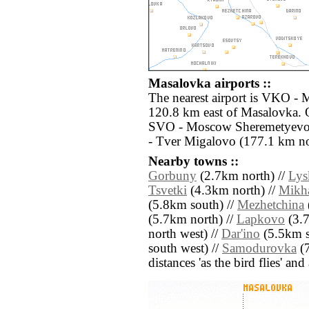
Masalovka airports ::
The nearest airport is VKO -
120.8 km east of Masalovka. O
SVO - Moscow Sheremetyevo 
- Tver Migalovo (177.1 km no
Nearby towns ::
Gorbuny
(2.7km north) //
Lys
Tsvetki
(4.3km north) //
Mikha
(5.8km south) //
Mezhetchina
(5.7km north) //
Lapkovo
(3.7
north west) //
Dar'ino
(5.5km s
south west) //
Samodurovka
(7
distances 'as the bird flies' an