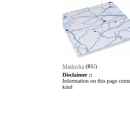
Maslovka
(RU)
Disclaimer ::
Information on this page come
kind