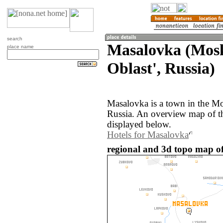
search
Masalovka (Mos
place name
Oblast', Russia)
Masalovka is a town in the Mo
Russia. An overview map of t
displayed below.
Hotels for Masalovka
regional and 3d topo map of