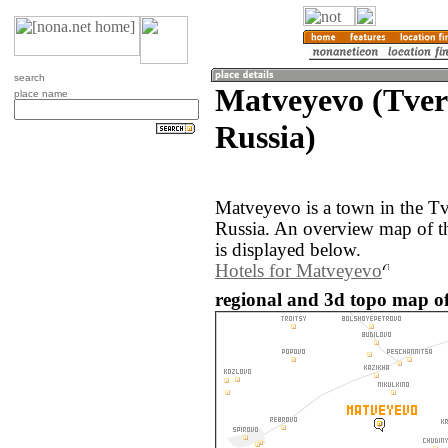
search
Matveyevo (Tver
place name
Russia)
Matveyevo is a town in the Tv
Russia. An overview map of 
is displayed below.
Hotels for Matveyevo
regional and 3d topo map of