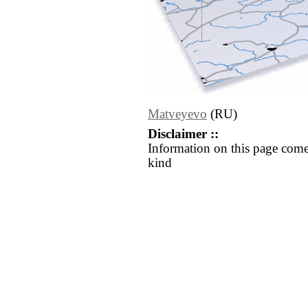
Matveyevo
(RU)
Disclaimer ::
Information on this page come
kind