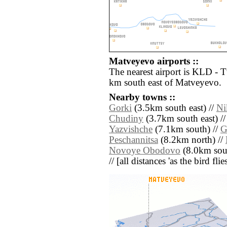
Matveyevo airports ::
The nearest airport is KLD - 
km south east of Matveyevo.
Nearby towns ::
Gorki
(3.5km south east) //
Ni
Chudiny
(3.7km south east) /
Yazvishche
(7.1km south) //
G
Peschannitsa
(8.2km north) //
Novoye Obodovo
(8.0km sou
// [all distances 'as the bird fl