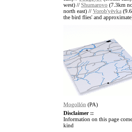
west) //
Shumarovo
(7.3km nor
north east) //
Vorob'yëvka
(9.6
the bird flies' and approximate
Mogollón
(PA)
Disclaimer ::
Information on this page come
kind