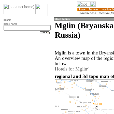
search
Mglin (Bryanska
place name
Russia)
Mglin is a town in the Bryansk
An overview map of the regio
below.
Hotels for Mglin
regional and 3d topo map of