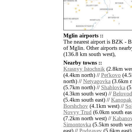
Mglin airports ::
The nearest airport is BZK - B
of Mglin. Other airports nea
(136.8 km south west),
Nearby towns ::
Krasnyy Istochnik
(2.8km wes
(4.4km north) //
Pet'kovo
(4.5
north) //
Netyagovka
(3.6km n
(5.7km north) //
Shablovka
(5
(4.3km south west) //
Belovo
(5.4km south east) //
Kanopak
Borshchov
(4.1km west) //
So
Novyy Trud
(6.0km south east
(7.2km north west) //
Kabano
Simontovka
(5.5km south wes
east) //
Podgayev
(5.6km east)