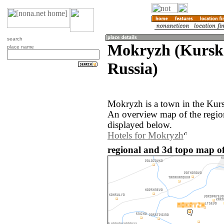
search
Mokryzh (Kurska
place name
Russia)
Mokryzh is a town in the Kurs
An overview map of the regi
displayed below.
Hotels for Mokryzh
regional and 3d topo map o