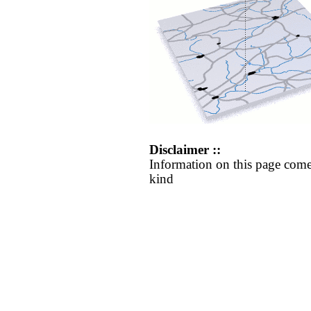
Disclaimer ::
Information on this page come
kind