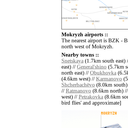
Mokryzh airports ::
The nearest airport is BZK - 
north west of Mokryzh.
Nearby towns ::
Snetskaya
(1.7km south east) 
east) //
General'shino
(5.7km s
north east) //
Obukhovka
(6.5
(4.6km west) //
Karmanovo
(5
Shcherbachëvo
(8.0km south)
//
Ratmanovo
(8.6km north) /
west) //
Petrakovka
(8.6km south
bird flies' and approximate]