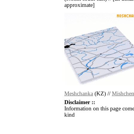
approximate]
Meshchanka
(KZ) //
Mishche
Disclaimer ::
Information on this page come
kind