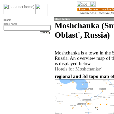
search
Moshchanka (Sm
place name
Oblast', Russia)
Moshchanka is a town in the 
Russia. An overview map of 
is displayed below.
Hotels for Moshchanka
regional and 3d topo map o