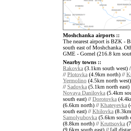
Moshchanka airports ::
The nearest airport is BZK - 
south east of Moshchanka. Oth
GME - Gomel (216.8 km sout
Nearby towns ::
Rakovka
(3.1km south west) 
//
Plotovka
(4.9km north) //
K
Yermolino
(4.5km north west)
//
Sadovka
(5.1km north east) 
Novaya Danilovka
(5.4km sout
south east) //
Dorotovka
(4.4k
(6.6km north) //
Khateyevka
(
south east) //
Khilovka
(8.3km 
Samolyubovka
(5.6km south e
(8.8km north) //
Kruttsovka
(7
(9.6km south east) // [all distan