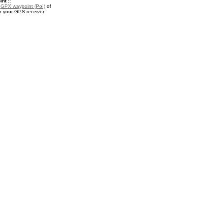
nt ::
a
GPX waypoint (PoI)
of
r your GPS receiver