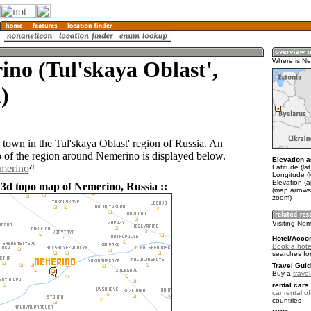
no (Tul'skaya Oblast',
Where is N
)
 town in the Tul'skaya Oblast' region of Russia. An
of the region around Nemerino is displayed below.
Elevation a
emerino
Latitude (la
Longitude (
Elevation (
 3d topo map of Nemerino, Russia ::
(map arrows
zoom)
Visiting Ne
Hotel/Acco
Book a hote
searches fo
Travel Guid
Buy a
trave
rental cars 
car rental of
countries