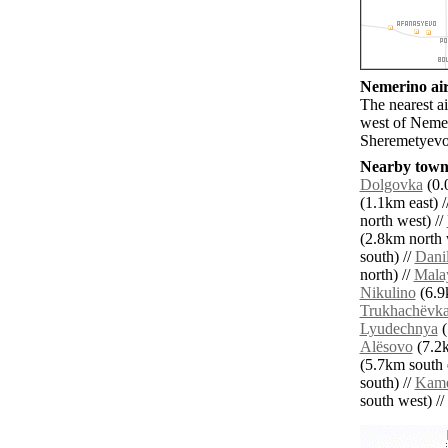
Nemerino air
The nearest 
west of Neme
Sheremetyevo
Nearby towns
Dolgovka
(0.
(1.1km east) /
north west) //
(2.8km north 
south) //
Dani
north) //
Mala
Nikulino
(6.9
Trukhachëvk
Lyudechnya
(
Alësovo
(7.2k
(5.7km south e
south) //
Kam
south west) // 