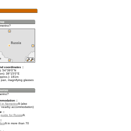
emerino?
nd coordinates ::
t): 54°39'0"N
lon): 38°15'0"E
approx.): 181m
 pan, magnifying glasses
merino?
mmodation ::
l in Nemerino
(also
r nearby accommodation)
e ::
l guide for Russia
.
::
fers
in more than 70