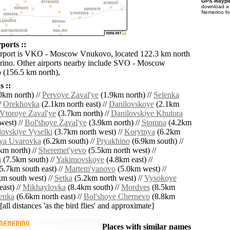
GPS waypoi
download 
Nemerino fo
ports ::
airport is VKO - Moscow Vnukovo, located 122.3 km north
rino. Other airports nearby include SVO - Moscow
 (156.5 km north),
 ::
0km north) //
Pervoye Zaval'ye
(1.9km north) //
Selenka
/
Orekhovka
(2.1km north east) //
Danilovskoye
(2.1km
Vtoroye Zaval'ye
(3.7km north) //
Danilovskiye Khutora
west) //
Bol'shoye Zaval'ye
(3.9km north) //
Stomna
(4.2km
lovskiye Vyselki
(3.7km north west) //
Korytnya
(6.2km
ya Uvarovka
(6.2km south) //
Pryakhino
(6.9km south) //
km north) //
Sheremet'yevo
(5.5km north west) //
a
(7.5km south) //
Yakimovskoye
(4.8km east) //
5.7km south east) //
Martem'yanovo
(5.0km west) //
m south west) //
Setka
(5.2km north west) //
Vysokoye
ast) //
Mikhaylovka
(8.4km south) //
Mordves
(8.5km
enka
(6.6km north east) //
Bol'shoye Chernevo
(8.8km
[all distances 'as the bird flies' and approximate]
Places with similar names