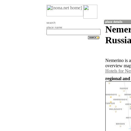
search
Nemeri
place name
Russia
Nemerino is a
overview map 
Hotels for N
regional and