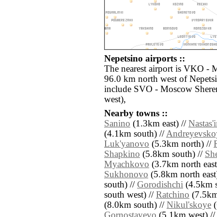
Nepetsino airports ::
The nearest airport is VKO -
96.0 km north west of Nepetsi
include SVO - Moscow Shere
west),
Nearby towns ::
Sanino
(1.3km east) //
Nastas'
(4.1km south) //
Andreyevsko
Luk'yanovo
(5.3km north) //
Shapkino
(5.8km south) //
Sh
Myachkovo
(3.7km north east
Sukhonovo
(5.8km north east
south) //
Gorodishchi
(4.5km s
south west) //
Ratchino
(7.5km
(8.0km south) //
Nikul'skoye
(
Gornostayevo
(5.1km west) //