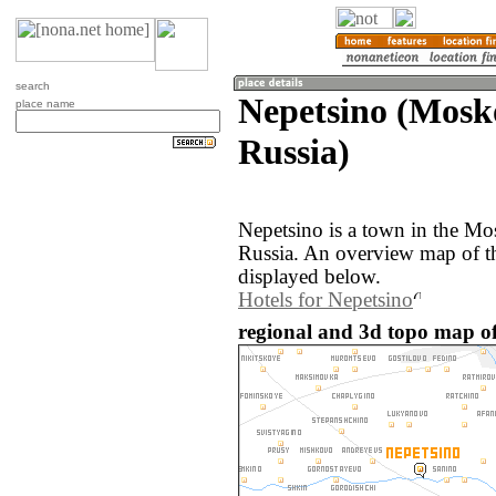
search
Nepetsino (Mosk
place name
Russia)
Nepetsino is a town in the Mo
Russia. An overview map of t
displayed below.
Hotels for Nepetsino
regional and 3d topo map of