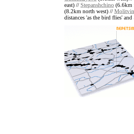
east) //
Stepanshchino
(6.6km n
(8.2km north west) //
Molitvi
distances 'as the bird flies' an