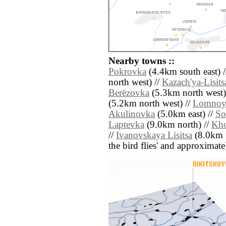
Nearby towns ::
Pokrovka
(4.4km south east) 
north west) //
Kazach'ya-Lisits
Berëzovka
(5.3km north west)
(5.2km north west) //
Lomnoy
Akulinovka
(5.0km east) //
So
Laptevka
(9.0km north) //
Kh
//
Ivanovskaya Lisitsa
(8.0km so
the bird flies' and approximate