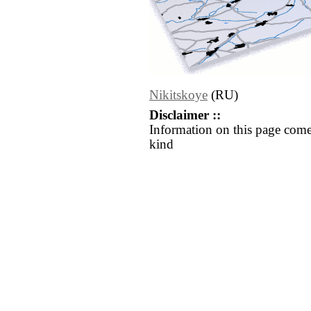
Nikitskoye
(RU)
Disclaimer ::
Information on this page come
kind