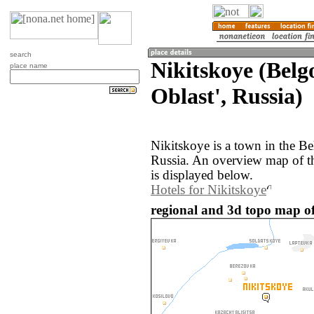
search
Nikitskoye (Bel
place name
Oblast', Russia)
Nikitskoye is a town in the Be
Russia. An overview map of t
is displayed below.
Hotels for Nikitskoye
regional and 3d topo map of