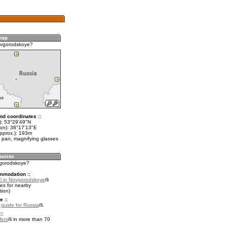
ovgorodskoye?
nd coordinates ::
t): 53°29'49"N
lon): 38°17'13"E
approx.): 193m
 pan, magnifying glasses
vgorodskoye?
mmodation ::
l in Novgorodskoye
es for nearby
ion)
e ::
l guide for Russia
.
::
fers
in more than 70