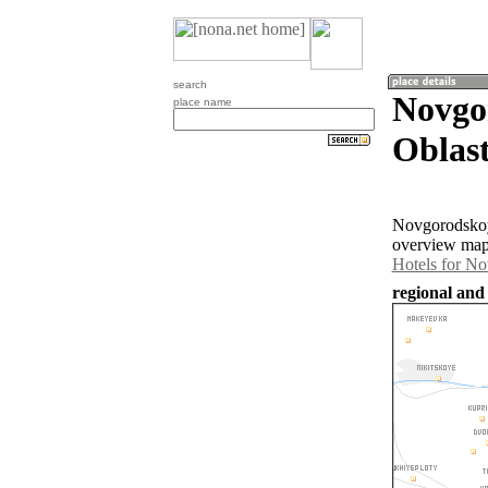
search
Novgo
place name
Oblast
Novgorodskoye
overview map 
Hotels for N
regional and