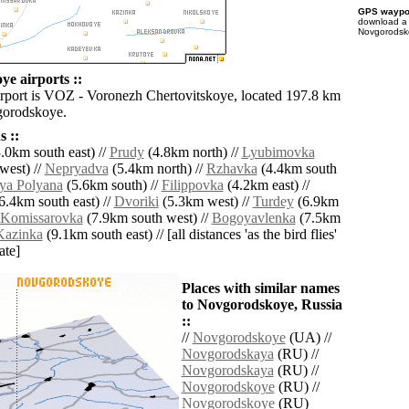
GPS waypoi
download 
Novgorodsko
e airports ::
irport is VOZ - Voronezh Chertovitskoye, located 197.8 km
gorodskoye.
 ::
.0km south east) //
Prudy
(4.8km north) //
Lyubimovka
west) //
Nepryadva
(5.4km north) //
Rzhavka
(4.4km south
ya Polyana
(5.6km south) //
Filippovka
(4.2km east) //
6.4km south east) //
Dvoriki
(5.3km west) //
Turdey
(6.9km
Komissarovka
(7.9km south west) //
Bogoyavlenka
(7.5km
Kazinka
(9.1km south east) // [all distances 'as the bird flies'
ate]
Places with similar names
to Novgorodskoye, Russia
::
//
Novgorodskoye
(UA) //
Novgorodskaya
(RU) //
Novgorodskaya
(RU) //
Novgorodskoye
(RU) //
Novgorodskoye
(RU)