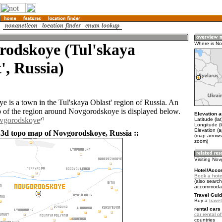
rodskoye (Tul'skaya
Where is N
', Russia)
 is a town in the Tul'skaya Oblast' region of Russia. An
of the region around Novgorodskoye is displayed below.
Elevation a
ovgorodskoye
Latitude (la
Longitude (
Elevation (
 3d topo map of Novgorodskoye, Russia ::
(map arrows
zoom)
Visiting No
Hotel/Acco
Book a hote
(also search
accommodat
Travel Guid
Buy a
trave
rental cars 
car rental of
countries