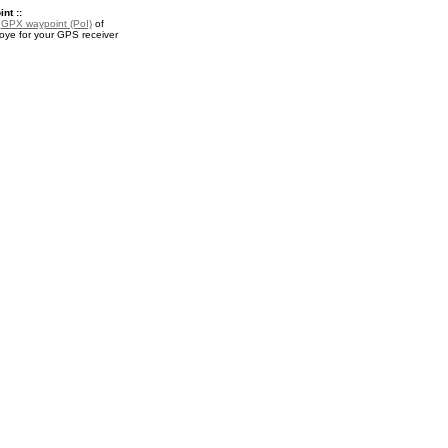
nt ::
a
GPX waypoint (PoI)
of
ye for your GPS receiver