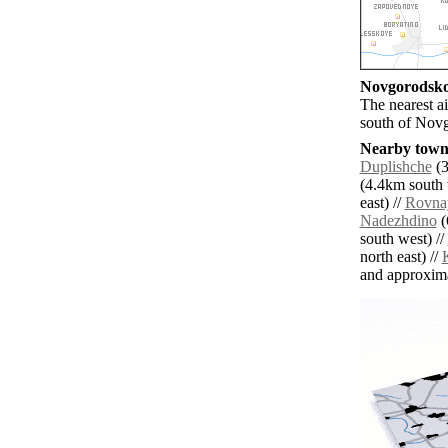
Novgorodskoy
The nearest a
south of Nov
Nearby towns
Duplishche
(3
(4.4km south 
east) //
Rovna
Nadezhdino
(
south west) //
north east) //
and approxim