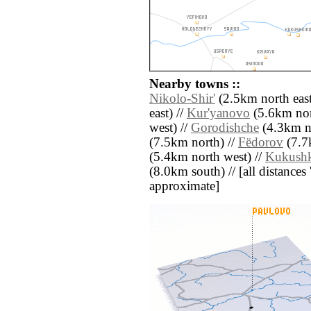
Nearby towns ::
Nikolo-Shir'
(2.5km north east
east) //
Kur'yanovo
(5.6km nor
west) //
Gorodishche
(4.3km no
(7.5km north) //
Fëdorov
(7.7
(5.4km north west) //
Kukush
(8.0km south) // [all distances '
approximate]