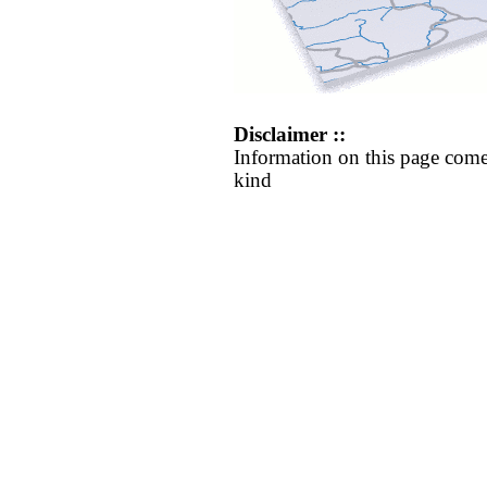
Disclaimer ::
Information on this page come
kind