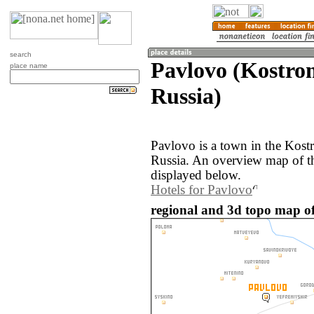
search
Pavlovo (Kostro
place name
Russia)
Pavlovo is a town in the Kost
Russia. An overview map of t
displayed below.
Hotels for Pavlovo
regional and 3d topo map of