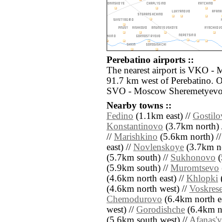
Perebatino airports ::
The nearest airport is VKO -
91.7 km west of Perebatino. O
SVO - Moscow Sheremetyevo 
Nearby towns ::
Fedino
(1.1km east) //
Gostil
Konstantinovo
(3.7km north) 
//
Marishkino
(5.6km north) /
east) //
Novlenskoye
(3.7km no
(5.7km south) //
Sukhonovo
(
(5.9km south) //
Muromtsevo
(4.6km north east) //
Khlopki
(4.6km north west) //
Voskres
Chemodurovo
(6.4km north ea
west) //
Gorodishche
(6.4km no
(5.6km south west) //
Afanas'