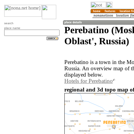
search
Perebatino (Mos
place name
Oblast', Russia)
Perebatino is a town in the M
Russia. An overview map of th
displayed below.
Hotels for Perebatino
regional and 3d topo map of