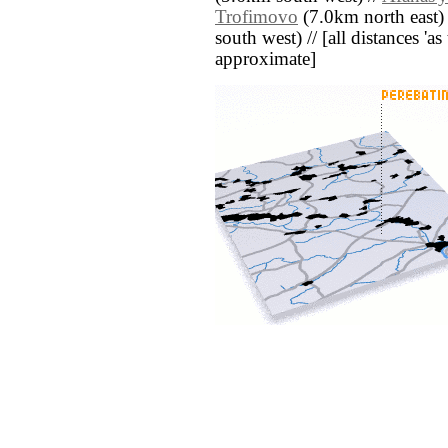
Trofimovo
(7.0km north east)
south west) // [all distances 'as 
approximate]