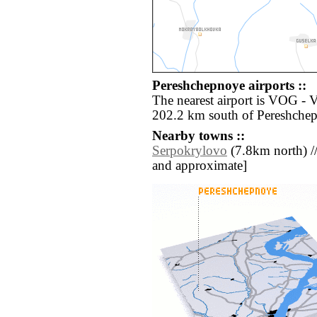
Pereshchepnoye airports ::
The nearest airport is VOG -
202.2 km south of Pereshche
Nearby towns ::
Serpokrylovo
(7.8km north) // [
and approximate]