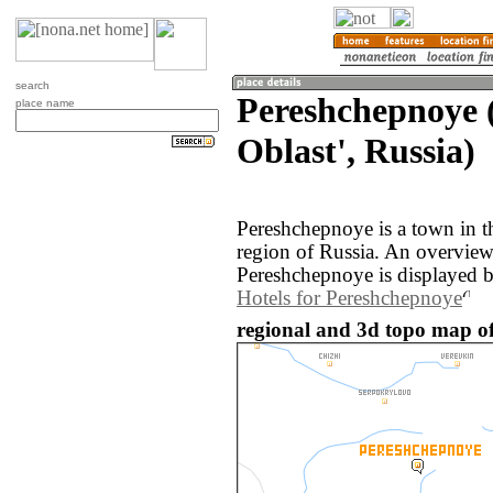
search
Pereshchepnoye 
place name
Oblast', Russia)
Pereshchepnoye is a town in t
region of Russia. An overvie
Pereshchepnoye is displayed 
Hotels for Pereshchepnoye
regional and 3d topo map of