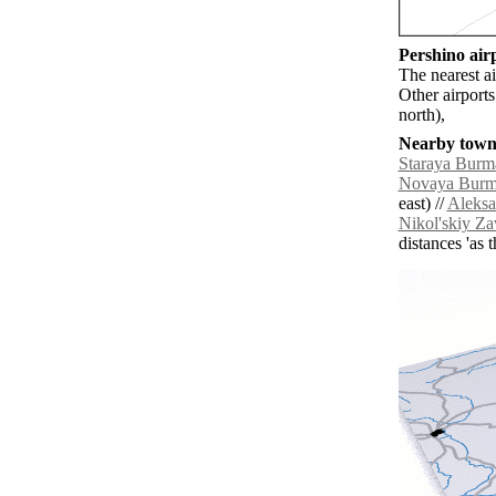
Pershino airp
The nearest a
Other airport
north),
Nearby towns
Staraya Burm
Novaya Bur
east) //
Aleksa
Nikol'skiy Z
distances 'as 