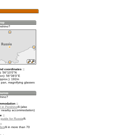
rshino?
nd coordinates ::
t): 56°10'0"N
lon): 56°38'0"E
approx.): 192m
 pan, magnifying glasses
shino?
mmodation ::
l in Pershino
(also
r nearby accommodation)
e ::
l guide for Russia
.
::
fers
in more than 70