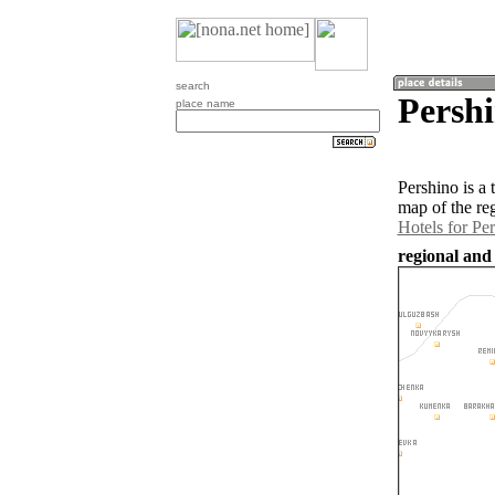
search
Pershi
place name
Pershino is a
map of the re
Hotels for Pe
regional and