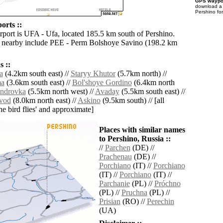
GPS waypoi
download 
Pershino fo
orts ::
irport is UFA - Ufa, located 185.5 km south of Pershino.
s nearby include PEE - Perm Bolshoye Savino (198.2 km
 ::
a
(4.2km south east) //
Staryy Khutor
(5.7km north) //
ma
(3.6km south east) //
Bol'shoye Gordino
(6.4km north
ndrovka
(5.5km north west) //
Avaday
(5.5km south east) //
avod
(8.0km north east) //
Askino
(9.5km south) // [all
the bird flies' and approximate]
Places with similar names
to Pershino, Russia ::
//
Parchen
(DE) //
Prachenau
(DE) //
Porchiano
(IT) //
Porchiano
(IT) //
Porchiano
(IT) //
Parchanie
(PL) //
Próchno
(PL) //
Pruchna
(PL) //
Prisian
(RO) //
Perechin
(UA)