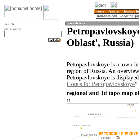
search
Petropavlovskoy
place name
Oblast', Russia)
Petropavlovskoye is a town in
region of Russia. An overvie
Petropavlovskoye is displayed
Hotels for Petropavlovskoye
regional and 3d topo map o
::