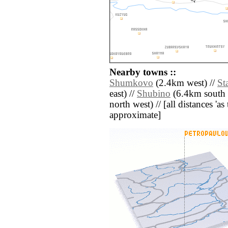
Nearby towns ::
Shumkovo
(2.4km west) //
St
east) //
Shubino
(6.4km south e
north west) // [all distances 'as 
approximate]