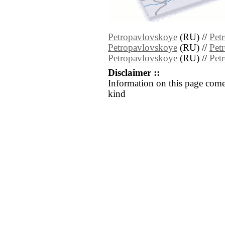
Petropavlovskoye
(RU) //
Pet
Petropavlovskoye
(RU) //
Pet
Petropavlovskoye
(RU) //
Pet
Disclaimer ::
Information on this page come
kind