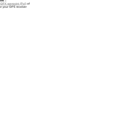
nt ::
a
GPX waypoint (PoI)
of
or your GPS receiver