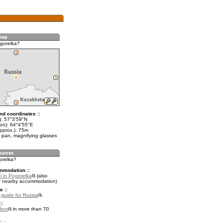
gorelka?
nd coordinates ::
t): 57°3'59"N
lon): 64°4'55"E
pprox.): 75m
 pan, magnifying glasses
orelka?
mmodation ::
l in Pogorelka
(also
r nearby accommodation)
e ::
l guide for Russia
.
::
fers
in more than 70