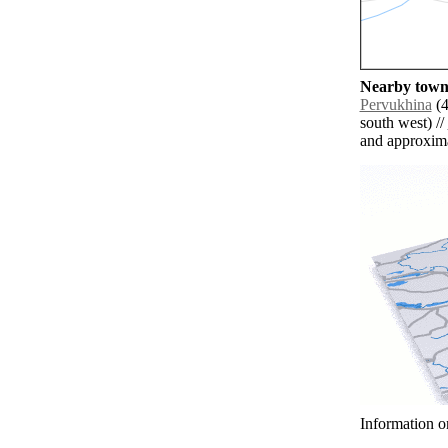
Nearby towns
Pervukhina
(4
south west) //
and approxim
Information o