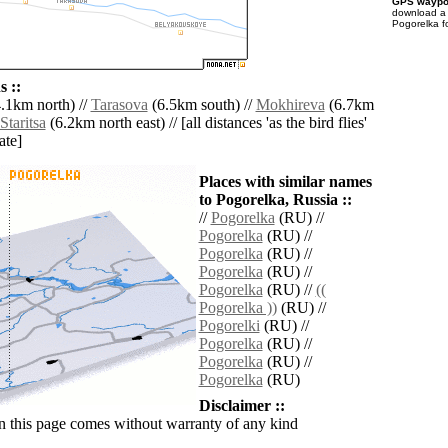
GPS waypoi
download 
Pogorelka f
 ::
.1km north) //
Tarasova
(6.5km south) //
Mokhireva
(6.7km
Staritsa
(6.2km north east) // [all distances 'as the bird flies'
ate]
Places with similar names
to Pogorelka, Russia ::
//
Pogorelka
(RU) //
Pogorelka
(RU) //
Pogorelka
(RU) //
Pogorelka
(RU) //
Pogorelka
(RU) //
((
Pogorelka ))
(RU) //
Pogorelki
(RU) //
Pogorelka
(RU) //
Pogorelka
(RU) //
Pogorelka
(RU)
Disclaimer ::
n this page comes without warranty of any kind