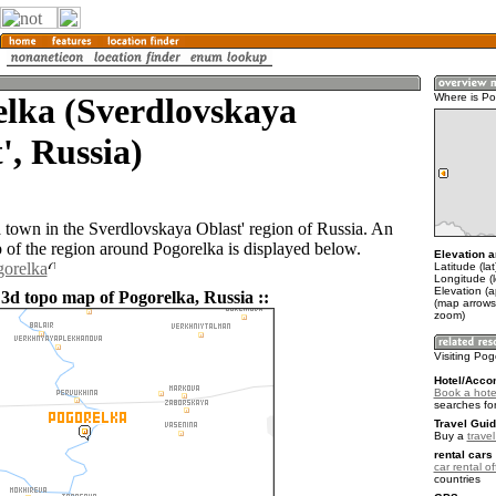
elka (Sverdlovskaya
Where is Po
', Russia)
a town in the Sverdlovskaya Oblast' region of Russia. An
of the region around Pogorelka is displayed below.
Elevation a
gorelka
Latitude (la
Longitude (
Elevation (a
 3d topo map of Pogorelka, Russia ::
(map arrows
zoom)
Visiting Pog
Hotel/Acco
Book a hote
searches fo
Travel Guid
Buy a
trave
rental cars 
car rental of
countries