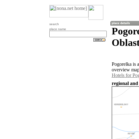
search
Pogor
place name
Oblast
Pogorelka is 
overview map 
Hotels for Po
regional and