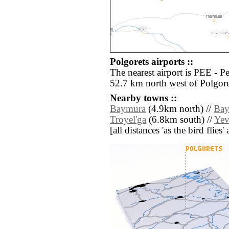
Polgorets airports ::
The nearest airport is PEE - 
52.7 km north west of Polgore
Nearby towns ::
Baymura
(4.9km north) //
Bay
Troyel'ga
(6.8km south) //
Yev
[all distances 'as the bird flie