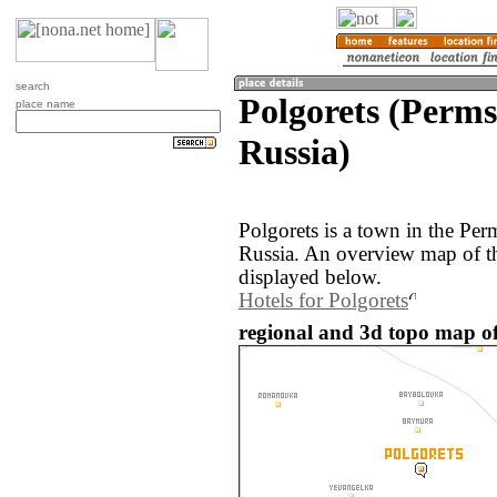
search
Polgorets (Perms
place name
Russia)
Polgorets is a town in the Per
Russia. An overview map of th
displayed below.
Hotels for Polgorets
regional and 3d topo map of 