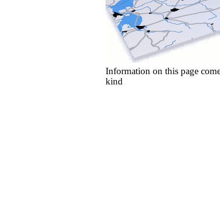
Information on this page come
kind