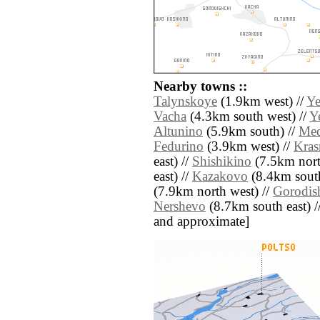
Nearby towns ::
Talynskoye
(1.9km west) //
Ye
Vacha
(4.3km south west) //
Y
Altunino
(5.9km south) //
Med
Fedurino
(3.9km west) //
Kras
east) //
Shishikino
(7.5km nort
east) //
Kazakovo
(8.4km south
(7.9km north west) //
Gorodis
Nershevo
(8.7km south east) // 
and approximate]