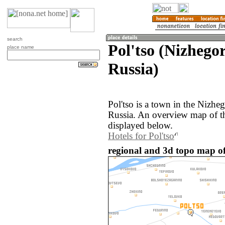
search
Pol'tso (Nizhego
place name
Russia)
Pol'tso is a town in the Nizhe
Russia. An overview map of th
displayed below.
Hotels for Pol'tso
regional and 3d topo map of 