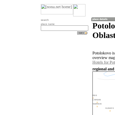
search
Potol
place name
Oblast
Potolokovo is
overview map 
Hotels for Po
regional and