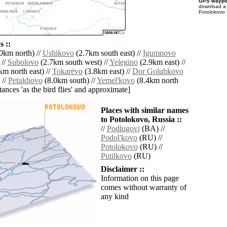
GPS waypoi
download 
Potolokovo 
 ::
0km north) //
Ushikovo
(2.7km south east) //
Igumnovo
 //
Subolovo
(2.7km south west) //
Yelegino
(2.9km east) //
m north east) //
Tokarëvo
(3.8km east) //
Dor Golubkovo
 //
Petukhovo
(8.0km south) //
Yemel'kovo
(8.4km north
istances 'as the bird flies' and approximate]
Places with similar names
to Potolokovo, Russia ::
//
Podlugovi
(BA) //
Podol'kovo
(RU) //
Potolokovo
(RU) //
Putilkovo
(RU)
Disclaimer ::
Information on this page
comes without warranty of
any kind