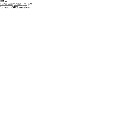
nt ::
a
GPX waypoint (PoI)
of
for your GPS receiver