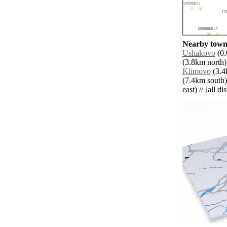
Nearby towns
Ushakovo
(0.
(3.8km north)
Klimovo
(3.4k
(7.4km south)
east) // [all d