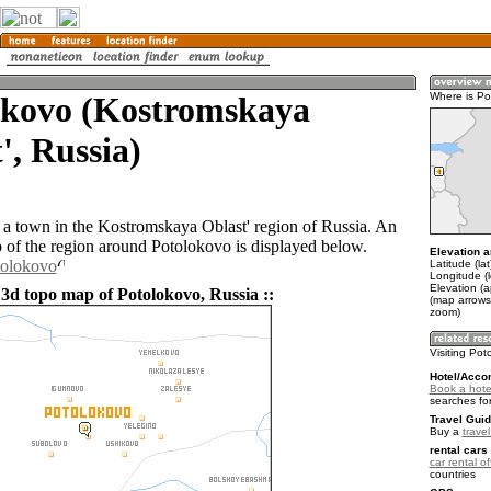
okovo (Kostromskaya
Where is Po
', Russia)
 a town in the Kostromskaya Oblast' region of Russia. An
of the region around Potolokovo is displayed below.
Elevation a
tolokovo
Latitude (la
Longitude (
Elevation (
 3d topo map of Potolokovo, Russia ::
(map arrows
zoom)
Visiting Pot
Hotel/Acco
Book a hote
searches fo
Travel Guid
Buy a
trave
rental cars 
car rental of
countries