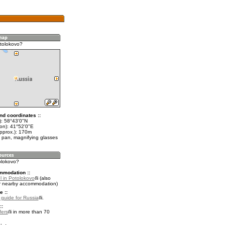
tolokovo?
nd coordinates ::
t): 58°43'0"N
lon): 41°52'0"E
approx.): 170m
 pan, magnifying glasses
olokovo?
mmodation ::
l in Potolokovo
(also
r nearby accommodation)
e ::
l guide for Russia
.
::
fers
in more than 70