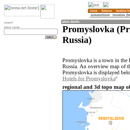
search
Promyslovka (Pr
place name
Russia)
Promyslovka is a town in the 
Russia. An overview map of t
Promyslovka is displayed bel
Hotels for Promyslovka
regional and 3d topo map of