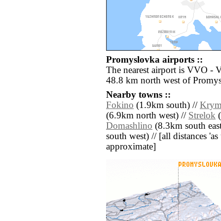
Promyslovka airports ::
The nearest airport is VVO - 
48.8 km north west of Promy
Nearby towns ::
Fokino
(1.9km south) //
Kry
(6.9km north west) //
Strelok
(
Domashlino
(8.3km south east
south west) // [all distances 'as 
approximate]