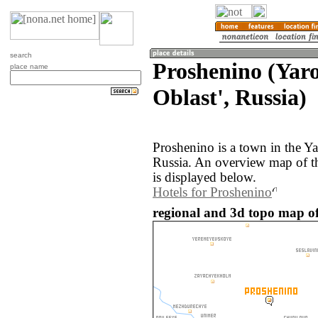
search
Proshenino (Yar
place name
Oblast', Russia)
Proshenino is a town in the Ya
Russia. An overview map of t
is displayed below.
Hotels for Proshenino
regional and 3d topo map of