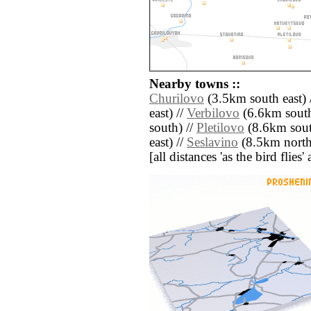
Nearby towns ::
Churilovo
(3.5km south east) 
east) //
Verbilovo
(6.6km south
south) //
Pletilovo
(8.6km sout
east) //
Seslavino
(8.5km north
[all distances 'as the bird flie