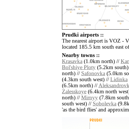
Prudki airports ::
The nearest airport is VOZ - 
located 185.5 km south east o
Nearby towns ::
Krasavka
(1.0km north) //
Ka
Bol'shiye Ploty
(5.2km south)
north) //
Safonovka
(5.0km sou
(4.3km south west) //
Lidinka
(6.5km north) //
Aleksandrov
Zalesskoye
(6.4km north west)
north) //
Mirnyy
(7.8km south 
south west) //
Sobolevka
(9.8k
'as the bird flies' and approxim