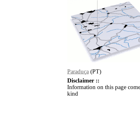
Paraduça
(PT)
Disclaimer ::
Information on this page come
kind