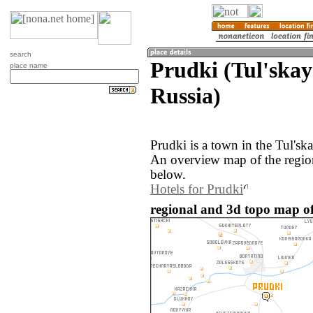
search
Prudki (Tul'skay
place name
Russia)
Prudki is a town in the Tul'ska
An overview map of the regio
below.
Hotels for Prudki
regional and 3d topo map of