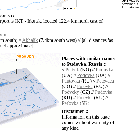
GPS waypoi
download 
Pudovka for
orts ::
rport is IKT - Irkutsk, located 122.4 km north east of
 ::
m south) //
Akhalik
(7.4km south west) // [all distances 'as
' and approximate]
Places with similar names
to Pudovka, Russia ::
//
Pettvik
(NO) //
Podovka
(UA) //
Podovka
(UA) //
Pautovka
(RU) //
Patevaca
(CO) //
Putëvka
(RU) //
Podveky
(CZ) //
Pudovka
(RU) //
Putëvka
(RU) //
Peťovka
(SK)
Disclaimer ::
Information on this page
comes without warranty of
any kind