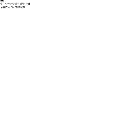
nt ::
a
GPX waypoint (PoI)
of
 your GPS receiver