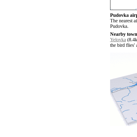
Pudovka airp
The nearest ai
Pudovka.
Nearby towns
Yelovka
(8.4k
the bird flies