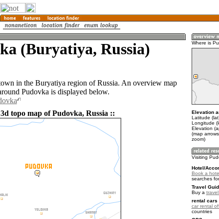
a (Buryatiya, Russia)
Where is P
town in the Buryatiya region of Russia. An overview map
 around Pudovka is displayed below.
udovka
 3d topo map of Pudovka, Russia ::
Elevation a
Latitude (la
Longitude (
Elevation (
(map arrows
zoom)
Visiting Pu
Hotel/Acco
Book a hote
searches fo
Travel Guid
Buy a
trave
rental cars 
car rental of
countries