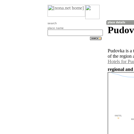
search
Pudovk
place name
Pudovka is a 
of the region
Hotels for P
regional and