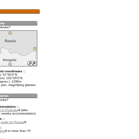
udovka?
nd coordinates ::
t): 51°50'0"N
lon): 102°45'0"E
approx.): 1296m
 pan, magnifying glasses
dovka?
mmodation ::
l in Pudovka
(also
r nearby accommodation)
e ::
l guide for Russia
.
::
fers
in more than 70