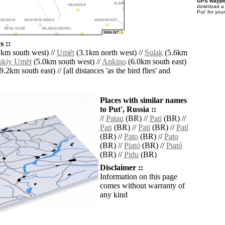
GPS waypoi
download 
Put' for you
 ::
km south west) //
Umët
(3.1km north west) //
Sulak
(5.6km
skiy Umët
(5.0km south west) //
Ankino
(6.0km south east)
9.2km south east) // [all distances 'as the bird flies' and
Places with similar names
to Put', Russia ::
//
Patau
(BR) //
Pati
(BR) //
Pati
(BR) //
Pati
(BR) //
Patí
(BR) //
Pato
(BR) //
Pato
(BR) //
Piató
(BR) //
Piató
(BR) //
Pidu
(BR)
Disclaimer ::
Information on this page
comes without warranty of
any kind