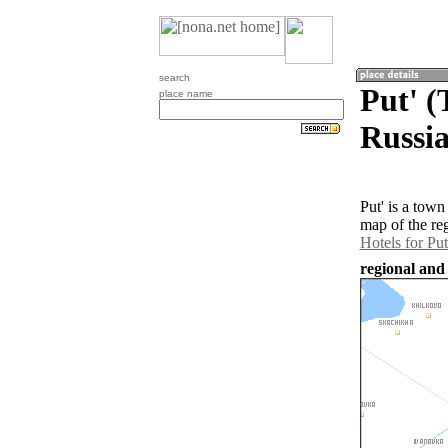
search
Put' (
place name
Russia
Put' is a tow
map of the re
Hotels for Put
regional and 