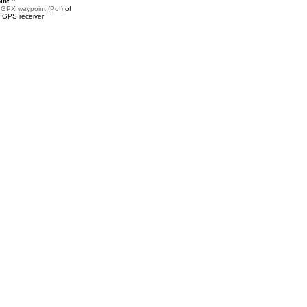
nt ::
a
GPX waypoint (PoI)
of
r GPS receiver