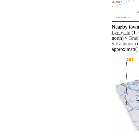
Nearby towns
Lyubychi
(1.7
north) //
Grad
//
Kalinovka
(
approximate]