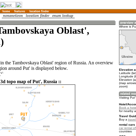
Tambovskaya Oblast',
Where is Pu
)
n in the Tambovskaya Oblast' region of Russia. An overview
gion around Put' is displayed below.
Elevation a
'
Latitude (la
Longitude (l
Elevation (
3d topo map of Put', Russia ::
(map arrows
zoom)
Visiting Put'
Hotel/Acco
Book a hotel
for nearby 
Travel Guid
Buy a
trave
rental cars 
car rental of
countries