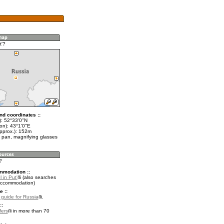
t'?
nd coordinates ::
t): 52°33'0"N
on): 43°1'0"E
approx.): 152m
 pan, magnifying glasses
?
mmodation ::
 in Put'
(also searches
accommodation)
e ::
l guide for Russia
.
::
fers
in more than 70