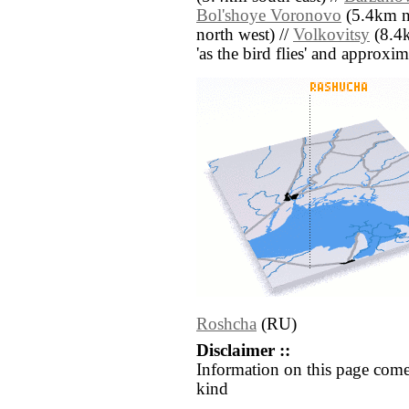
Bol'shoye Voronovo
(5.4km no
north west) //
Volkovitsy
(8.4k
'as the bird flies' and approxim
Roshcha
(RU)
Disclaimer ::
Information on this page come
kind