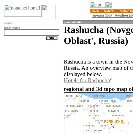
search
Rashucha (Novg
place name
Oblast', Russia)
Rashucha is a town in the Nov
Russia. An overview map of t
displayed below.
Hotels for Rashucha
regional and 3d topo map of