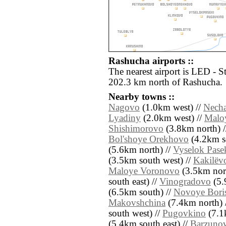
Rashucha airports ::
The nearest airport is LED - S
202.3 km north of Rashucha.
Nearby towns ::
Nagovo
(1.0km west) //
Nech
Lyadiny
(2.0km west) //
Malo
Shishimorovo
(3.8km north) 
Bol'shoye Orekhovo
(4.2km s
(5.6km north) //
Vyselok Pase
(3.5km south west) //
Kakilëv
Maloye Voronovo
(3.5km nort
south east) //
Vinogradovo
(5.
(6.5km south) //
Novoye Bori
Makovshchina
(7.4km north) 
south west) //
Pugovkino
(7.1
(5.4km south east) //
Barzuno