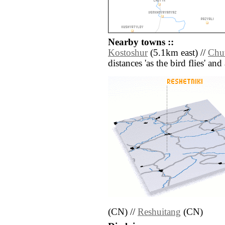
Nearby towns ::
Kostoshur
(5.1km east) //
Chut
distances 'as the bird flies' an
(CN) //
Reshuitang
(CN)