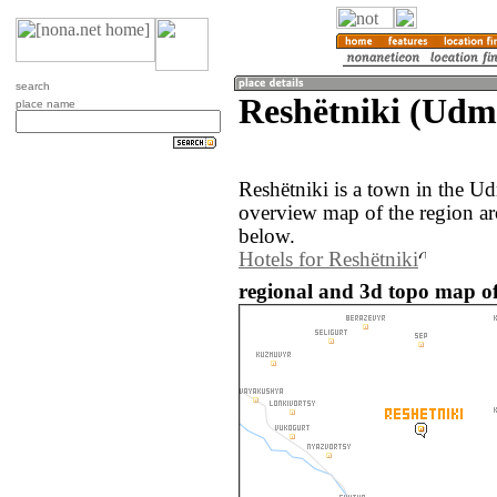
search
Reshëtniki (Udmu
place name
Reshëtniki is a town in the U
overview map of the region ar
below.
Hotels for Reshëtniki
regional and 3d topo map of 