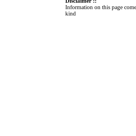
Disclaimer ::
Information on this page come
kind