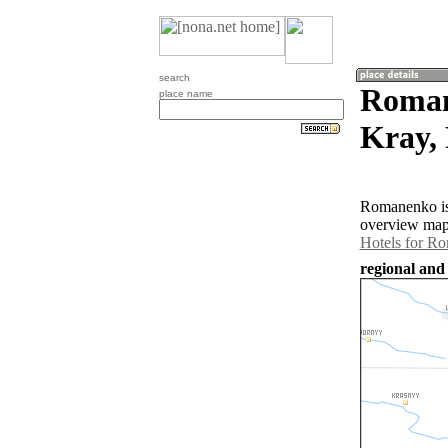
search
Roman
place name
Kray, 
Romanenko is 
overview map 
Hotels for R
regional and