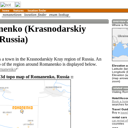
enko (Krasnodarskiy
Where is R
Russia)
a town in the Krasnodarskiy Kray region of Russia. An
of the region around Romanenko is displayed below.
Elevation a
omanenko
Latitude (la
Longitude (
Elevation (a
 3d topo map of Romanenko, Russia ::
(map arrows
zoom)
Visiting R
Hotel/Acco
Book a hot
searches fo
Travel Guid
Buy a
trave
rental cars 
car rental of
countries