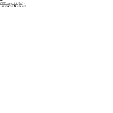
nt ::
a
GPX waypoint (PoI)
of
or your GPS receiver