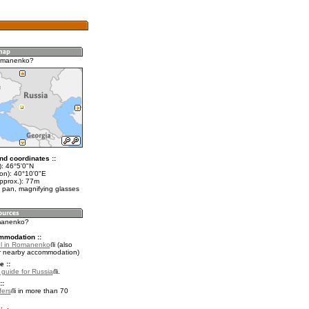
omanenko?
nd coordinates ::
t): 46°5'0"N
lon): 40°10'0"E
pprox.): 77m
 pan, magnifying glasses
omanenko?
mmodation ::
el in Romanenko
(also
r nearby accommodation)
e ::
l guide for Russia
.
::
fers
in more than 70