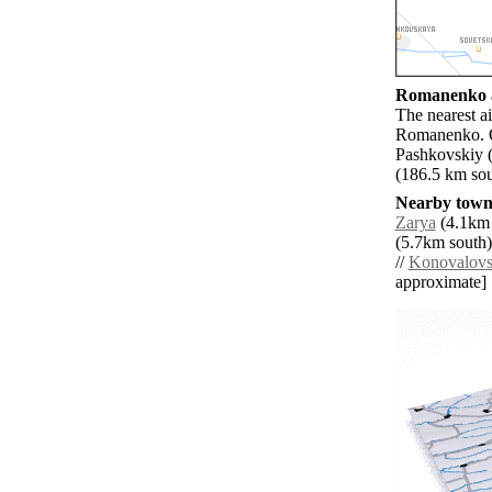
Romanenko a
The nearest a
Romanenko. O
Pashkovskiy 
(186.5 km sou
Nearby towns
Zarya
(4.1km 
(5.7km south)
//
Konovalovs
approximate]