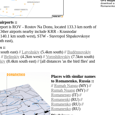
GPS waypoi
download 
Romanenko f
irports ::
irport is ROV - Rostov Na Donu, located 133.3 km north of
ther airports nearby include KRR - Krasnodar
(140.1 km south west), STW - Stavropol Shpakovskoye
th east),
 ::
south east) //
Latyshskiy
(5.4km south) //
Budënnovskiy
 //
Belinskiy
(4.2km west) //
Voroshilovskiy
(7.5km south)
kiy
(8.4km south east) // [all distances 'as the bird flies' and
Places with similar names
to Romanenko, Russia ::
//
Rumah Nanga
(MY) //
Rumah Nuang
(MY) //
Romanengo
(IT) //
Romanenki
(RU) //
Romanenko
(RU) //
Romanenko
(RU)