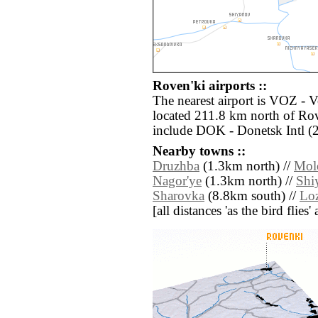
Roven'ki airports ::
The nearest airport is VOZ - 
located 211.8 km north of Rov
include DOK - Donetsk Intl (
Nearby towns ::
Druzhba
(1.3km north) //
Mol
Nagor'ye
(1.3km north) //
Shi
Sharovka
(8.8km south) //
Lo
[all distances 'as the bird flie