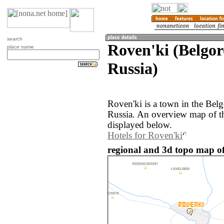
search
Roven'ki (Belgor
place name
Russia)
Roven'ki is a town in the Bel
Russia. An overview map of t
displayed below.
Hotels for Roven'ki
regional and 3d topo map of