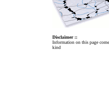
Disclaimer ::
Information on this page come
kind