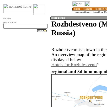
search
Rozhdestveno (M
place name
Russia)
Rozhdestveno is a town in the
An overview map of the regio
displayed below.
Hotels for Rozhdestveno
regional and 3d topo map of