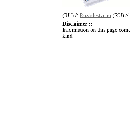
(RU) //
Rozhdestveno
(RU) //
Disclaimer ::
Information on this page come
kind