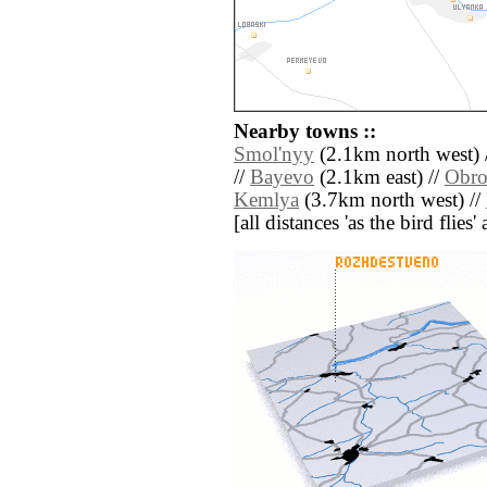
Nearby towns ::
Smol'nyy
(2.1km north west) 
//
Bayevo
(2.1km east) //
Obro
Kemlya
(3.7km north west) //
[all distances 'as the bird flie