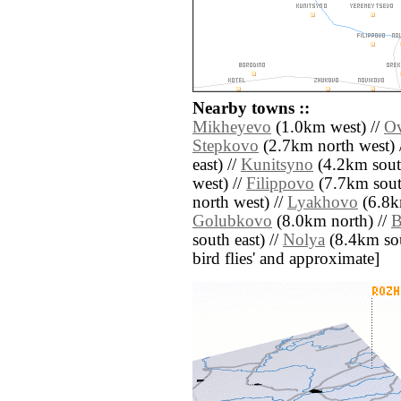
Nearby towns ::
Mikheyevo
(1.0km west) //
Ov
Stepkovo
(2.7km north west) 
east) //
Kunitsyno
(4.2km sout
west) //
Filippovo
(7.7km sout
north west) //
Lyakhovo
(6.8k
Golubkovo
(8.0km north) //
B
south east) //
Nolya
(8.4km sout
bird flies' and approximate]