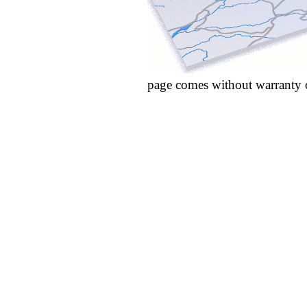
page comes without warranty 