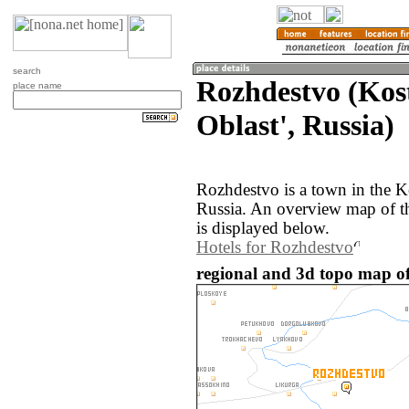
search
Rozhdestvo (Ko
place name
Oblast', Russia)
Rozhdestvo is a town in the K
Russia. An overview map of t
is displayed below.
Hotels for Rozhdestvo
regional and 3d topo map of