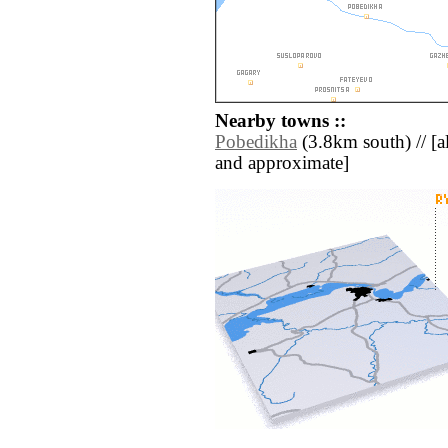
Nearby towns ::
Pobedikha
(3.8km south) // [all
and approximate]