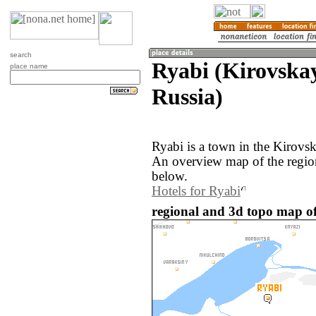
search
Ryabi (Kirovskay
place name
Russia)
Ryabi is a town in the Kirovsk
An overview map of the regio
below.
Hotels for Ryabi
regional and 3d topo map of