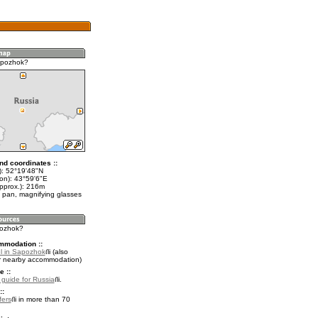
apozhok?
nd coordinates ::
t): 52°19'48"N
lon): 43°59'6"E
approx.): 216m
 pan, magnifying glasses
pozhok?
mmodation ::
l in Sapozhok
(also
r nearby accommodation)
e ::
l guide for Russia
.
::
fers
in more than 70