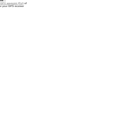
nt ::
a
GPX waypoint (PoI)
of
r your GPS receiver