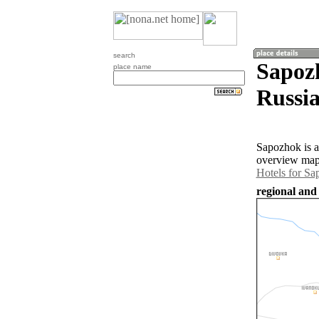
search
Sapozh
place name
Russia
Sapozhok is a
overview map 
Hotels for S
regional and