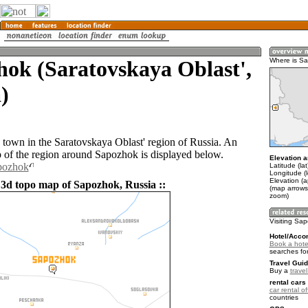
ok (Saratovskaya Oblast',
Where is S
)
 town in the Saratovskaya Oblast' region of Russia. An
of the region around Sapozhok is displayed below.
Elevation a
apozhok
Latitude (la
Longitude (
Elevation (
 3d topo map of Sapozhok, Russia ::
(map arrows
zoom)
Visiting Sa
Hotel/Acco
Book a hote
searches fo
Travel Guid
Buy a
trave
rental cars 
car rental of
countries