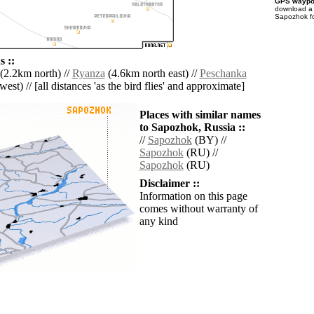
GPS waypoi
download 
Sapozhok fo
 ::
(2.2km north) //
Ryanza
(4.6km north east) //
Peschanka
est) // [all distances 'as the bird flies' and approximate]
Places with similar names
to Sapozhok, Russia ::
//
Sapozhok
(BY) //
Sapozhok
(RU) //
Sapozhok
(RU)
Disclaimer ::
Information on this page
comes without warranty of
any kind