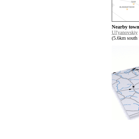
Nearby towns
Ul'yanovskiy
(5.6km south w