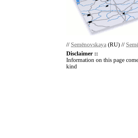
//
Semënovskaya
(RU) //
Semë
Disclaimer ::
Information on this page come
kind