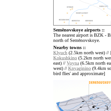
Semënovskoye airports ::
The nearest airport is BZK - 
north of Semënovskoye.
Nearby towns ::
Klyuch
(2.5km north west) //
Kokushkino
(5.2km north wes
east) //
Voyna
(6.5km north eas
west) //
Knyaginino
(9.4km sout
bird flies' and approximate]