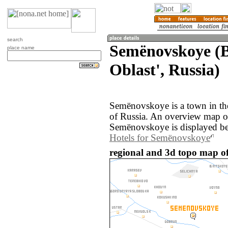
search
Semënovskoye (
place name
Oblast', Russia)
Semënovskoye is a town in th
of Russia. An overview map o
Semënovskoye is displayed b
Hotels for Semënovskoye
regional and 3d topo map o