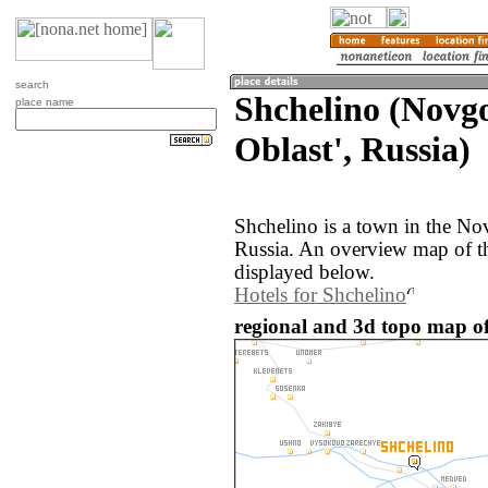
search
Shchelino (Novg
place name
Oblast', Russia)
Shchelino is a town in the No
Russia. An overview map of t
displayed below.
Hotels for Shchelino
regional and 3d topo map of