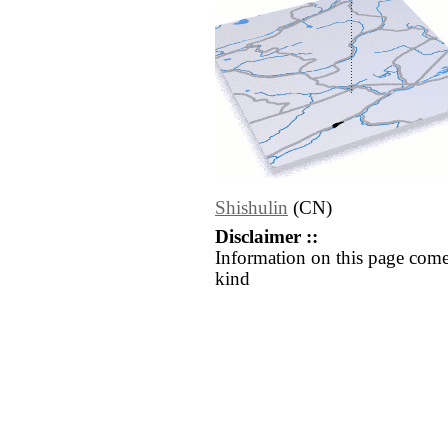
Shishulin
(CN)
Disclaimer ::
Information on this page come
kind