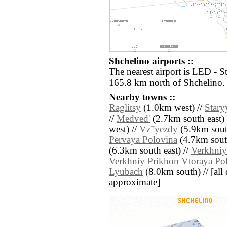
Shchelino airports ::
The nearest airport is LED - S
165.8 km north of Shchelino.
Nearby towns ::
Raglitsy
(1.0km west) //
Stary
//
Medved'
(2.7km south east) 
west) //
Vz”yezdy
(5.9km sout
Pervaya Polovina
(4.7km south
(6.3km south east) //
Verkhniy
Verkhniy Prikhon Vtoraya Po
Lyubach
(8.0km south) // [all d
approximate]