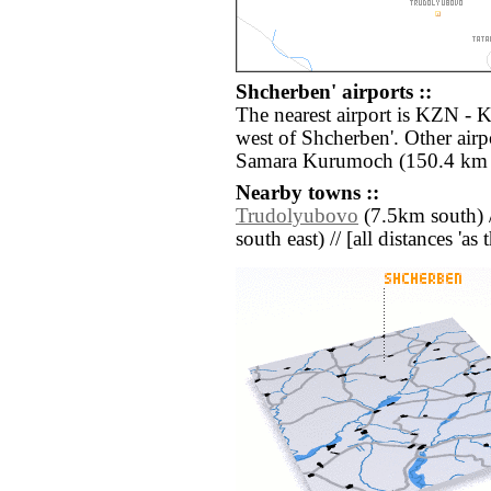
Shcherben' airports ::
The nearest airport is KZN - 
west of Shcherben'. Other air
Samara Kurumoch (150.4 km 
Nearby towns ::
Trudolyubovo
(7.5km south) 
south east) // [all distances 'as