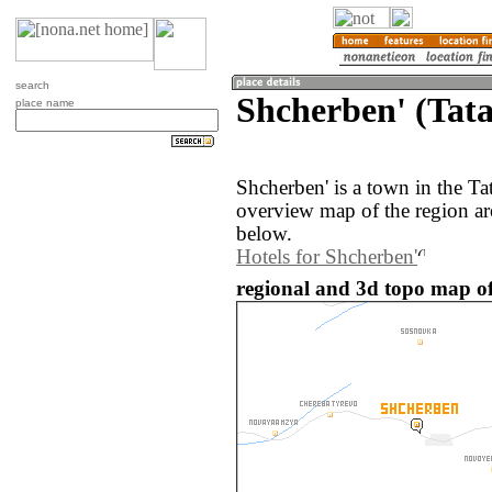
search
Shcherben' (Tata
place name
Shcherben' is a town in the Ta
overview map of the region ar
below.
Hotels for Shcherben'
regional and 3d topo map of