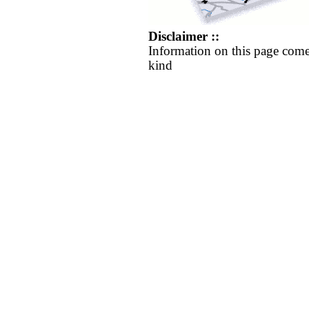
Disclaimer ::
Information on this page come
kind