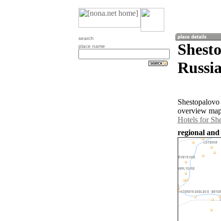
search
Shesto
place name
Russia
Shestopalovo 
overview map 
Hotels for Sh
regional and