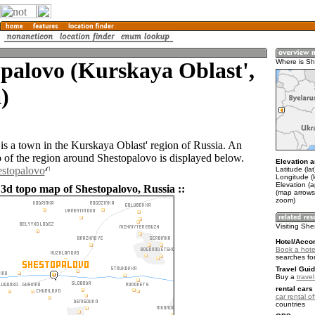
palovo (Kurskaya Oblast',
Where is Sh
)
is a town in the Kurskaya Oblast' region of Russia. An
of the region around Shestopalovo is displayed below.
Elevation a
estopalovo
Latitude (la
Longitude (
Elevation (
 3d topo map of Shestopalovo, Russia ::
(map arrows
zoom)
Visiting Sh
Hotel/Acco
Book a hote
searches fo
Travel Guid
Buy a
trave
rental cars 
car rental of
countries