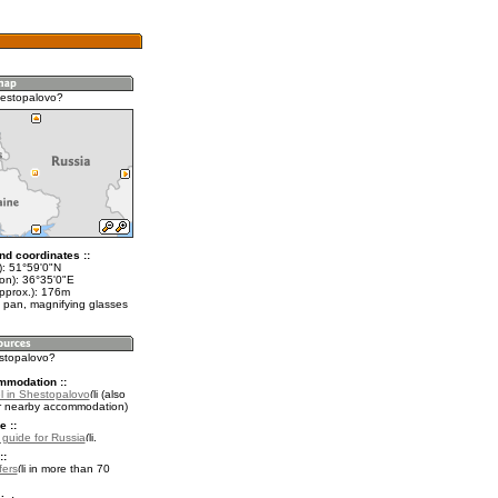
estopalovo?
nd coordinates ::
t): 51°59'0"N
lon): 36°35'0"E
approx.): 176m
 pan, magnifying glasses
estopalovo?
mmodation ::
l in Shestopalovo
(also
r nearby accommodation)
e ::
l guide for Russia
.
::
fers
in more than 70