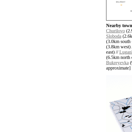
Nearby towns
Churilovo
(2.
Sloboda
(2.6k
(3.0km south e
(3.8km west) 
east) //
Lugan
(6.5km north e
Bukreyevka
(
approximate]