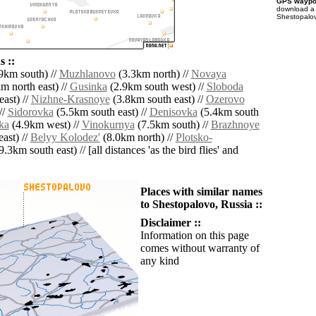
GPS waypoi
download 
Shestopalov
 ::
9km south) //
Muzhlanovo
(3.3km north) //
Novaya
m north east) //
Gusinka
(2.9km south west) //
Sloboda
ast) //
Nizhne-Krasnoye
(3.8km south east) //
Ozerovo
//
Sidorovka
(5.5km south east) //
Denisovka
(5.4km south
ka
(4.9km west) //
Vinokurnya
(7.5km south) //
Brazhnoye
ast) //
Belyy Kolodez'
(8.0km north) //
Plotsko-
9.3km south east) // [all distances 'as the bird flies' and
Places with similar names
to Shestopalovo, Russia ::
Disclaimer ::
Information on this page
comes without warranty of
any kind