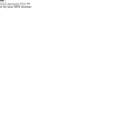
nt ::
a
GPX waypoint (PoI)
of
o for your GPS receiver