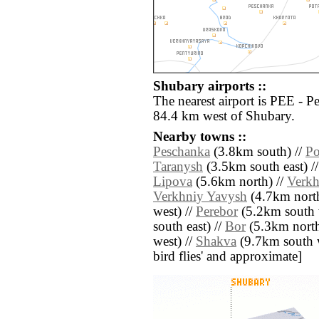
Shubary airports ::
The nearest airport is PEE - 
84.4 km west of Shubary.
Nearby towns ::
Peschanka
(3.8km south) //
Po
Taranysh
(3.5km south east) /
Lipova
(5.6km north) //
Verkh
Verkhniy Yavysh
(4.7km north
west) //
Perebor
(5.2km south 
south east) //
Bor
(5.3km north
west) //
Shakva
(9.7km south we
bird flies' and approximate]