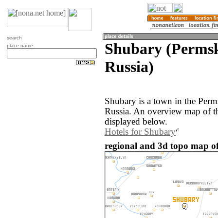
search
Shubary (Permsk
place name
Russia)
Shubary is a town in the Perm
Russia. An overview map of t
displayed below.
Hotels for Shubary
regional and 3d topo map of