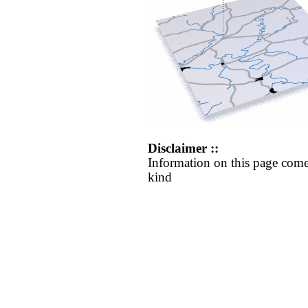
Disclaimer ::
Information on this page come
kind