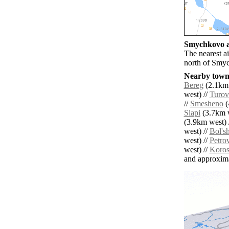
Smychkovo ai
The nearest a
north of Smy
Nearby towns
Bereg
(2.1km 
west) //
Turov
//
Smesheno
(
Slapi
(3.7km w
(3.9km west) 
west) //
Bol's
west) //
Petro
west) //
Koros
and approxim