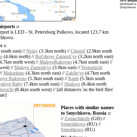
GPS waypoi
download 
Smychkovo f
rports ::
irport is LED - St. Petersburg Pulkovo, located 123.7 km
chkovo.
 ::
south east) //
Nelay
(3.3km north) //
Chegol'
(2.9km south
o
(4.6km north) //
Bol'shoye Zamosh'ye
(3.2km north east)
4.7km north west) //
MaloyeRakovno
(4.7km south east) //
est) //
Maloye Zamosh'ye
(3.9km east) //
Yestomichi
//
Makarkino
(4.3km north east) //
Zaklin'ye
(4.7km north
hoye Rakovno
(5.3km south east) //
Rapti
(5.3km south
vskiye Baby
(7.4km south east) //
Shalovo
(8.4km north
tovichi
(8.4km south west) // [all distances 'as the bird flies'
ate]
Places with similar names
to Smychkovo, Russia ::
//
Zamachikofe
(GH) //
Semeshkovo
(RU) //
Smeshkovo
(RU)