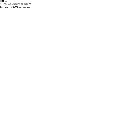
nt ::
a
GPX waypoint (PoI)
of
or your GPS receiver