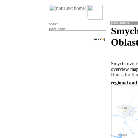
search
Smych
place name
Oblast
Smychkovo is 
overview map 
Hotels for S
regional and