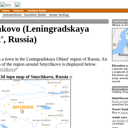
kovo (Leningradskaya
Where is S
', Russia)
a town in the Leningradskaya Oblast' region of Russia. An
of the region around Smychkovo is displayed below.
Elevation a
mychkovo
Latitude (la
Longitude (
Elevation (a
 3d topo map of Smychkovo, Russia ::
(map arrows
zoom)
Visiting Sm
Hotel/Acco
Book a hote
searches fo
Travel Guid
Buy a
trave
rental cars 
car rental of
countries