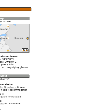
mychkovo?
nd coordinates ::
t): 58°42'0"N
lon): 29°58'0"E
pprox.): 66m
 pan, magnifying glasses
ychkovo?
mmodation ::
l in Smychkovo
(also
r nearby accommodation)
e ::
l guide for Russia
.
::
fers
in more than 70