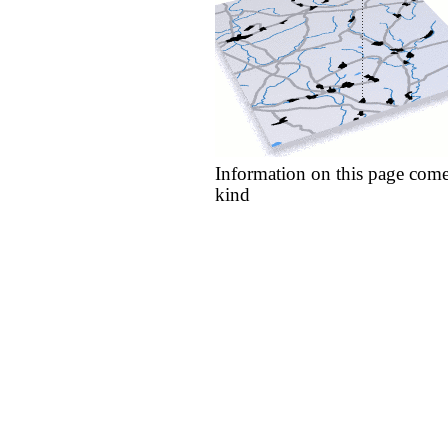
Information on this page come
kind