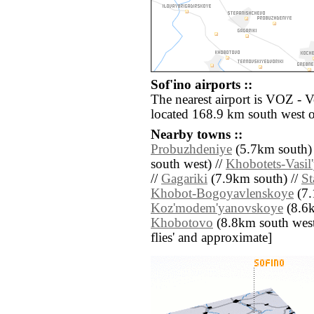
Sof'ino airports ::
The nearest airport is VOZ - 
located 168.9 km south west o
Nearby towns ::
Probuzhdeniye
(5.7km south)
south west) //
Khobotets-Vasil
//
Gagariki
(7.9km south) //
St
Khobot-Bogoyavlenskoye
(7.
Koz'modem'yanovskoye
(8.6k
Khobotovo
(8.8km south west) 
flies' and approximate]