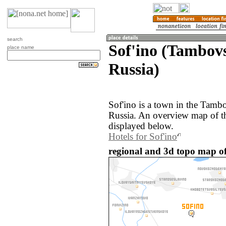
search
Sof'ino (Tambovs
place name
Russia)
Sof'ino is a town in the Tamb
Russia. An overview map of th
displayed below.
Hotels for Sof'ino
regional and 3d topo map of 