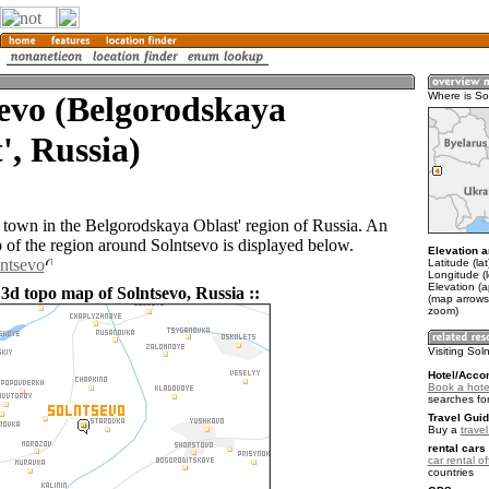
evo (Belgorodskaya
Where is So
', Russia)
a town in the Belgorodskaya Oblast' region of Russia. An
of the region around Solntsevo is displayed below.
Elevation a
lntsevo
Latitude (la
Longitude (
Elevation (
3d topo map of Solntsevo, Russia ::
(map arrows
zoom)
Visiting Sol
Hotel/Acco
Book a hote
searches fo
Travel Guid
Buy a
trave
rental cars 
car rental of
countries