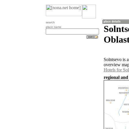
search
Solnts
place name
Oblast
Solntsevo is 
overview map 
Hotels for So
regional and 