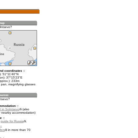
lntsevo?
nd coordinates ::
t): 51°11'40"N
lon): 37°15'23"E
approx.): 233m
 pan, magnifying glasses
ntsevo?
mmodation ::
l in Solntsevo
(also
r nearby accommodation)
e ::
l guide for Russia
.
::
fers
in more than 70