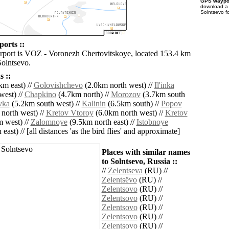
GPS waypoi
download 
Solntsevo f
ports ::
irport is VOZ - Voronezh Chertovitskoye, located 153.4 km
Solntsevo.
 ::
km east) //
Golovishchevo
(2.0km north west) //
Il'inka
west) //
Chapkino
(4.7km north) //
Morozov
(3.7km south
vka
(5.2km south west) //
Kalinin
(6.5km south) //
Popov
north west) //
Kretov Vtoroy
(6.0km north west) //
Kretov
 west) //
Zalomnoye
(9.5km north east) //
Istobnoye
east) // [all distances 'as the bird flies' and approximate]
Places with similar names
to Solntsevo, Russia ::
//
Zelentseva
(RU) //
Zelentsëvo
(RU) //
Zelentsovo
(RU) //
Zelentsovo
(RU) //
Zelentsovo
(RU) //
Zelentsovo
(RU) //
Zelentsovo
(RU) //