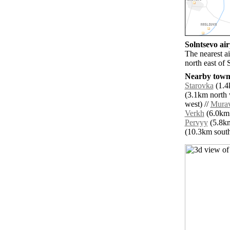
Solntsevo air
The nearest a
north east of 
Nearby towns
Starovka
(1.4
(3.1km north 
west) //
Mura
Verkh
(6.0km 
Pervyy
(5.8km
(10.3km south 