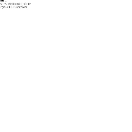
nt ::
a
GPX waypoint (PoI)
of
or your GPS receiver