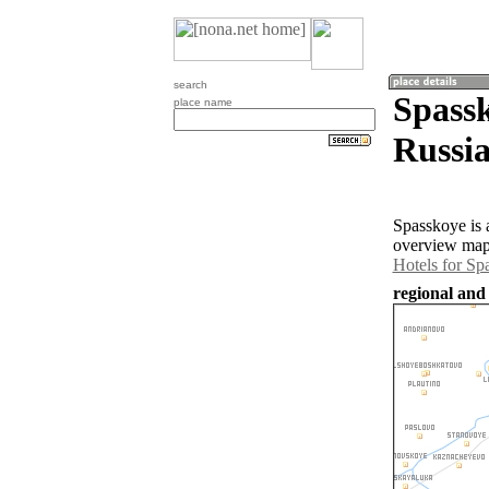
search
Spassk
place name
Russia
Spasskoye is 
overview map 
Hotels for Sp
regional and