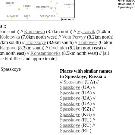
GPS waypoi
download 
Spasskoye f
 ::
km south) //
Kamenevo
(3.7km north) //
Vyazovik
(5.4km
Kolotovka
(7.0km north west) //
Voin Pervyy
(8.2km north)
7km south) //
Troitskoye
(8.9km south) //
Lomovets
(6.6km
Karpovo
(8.3km south) //
Ovchukh
(6.2km north east) //
m north east) //
Konstantinovka
(8.5km north west) // [all
the bird flies' and approximate]
Places with similar names
to Spasskoye, Russia ::
//
Spasskaya
(UA) //
Spasskoye
(UA) //
Spasskoye
(UA) //
Spasskoye
(UA) //
Spasskoye
(UA) //
Spasskoye
(KZ) //
Spasskoye
(KG) //
Spasskoye
(RU) //
Spasskoye
(RU) //
Spasskoye
(RU)