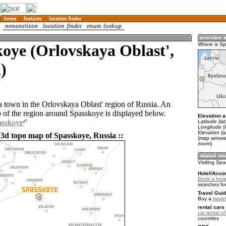
oye (Orlovskaya Oblast',
Where is S
)
a town in the Orlovskaya Oblast' region of Russia. An
of the region around Spasskoye is displayed below.
Elevation a
asskoye
Latitude (la
Longitude (
Elevation (
 3d topo map of Spasskoye, Russia ::
(map arrows
zoom)
Visiting Sp
Hotel/Acco
Book a hote
searches fo
Travel Guid
Buy a
trave
rental cars 
car rental of
countries