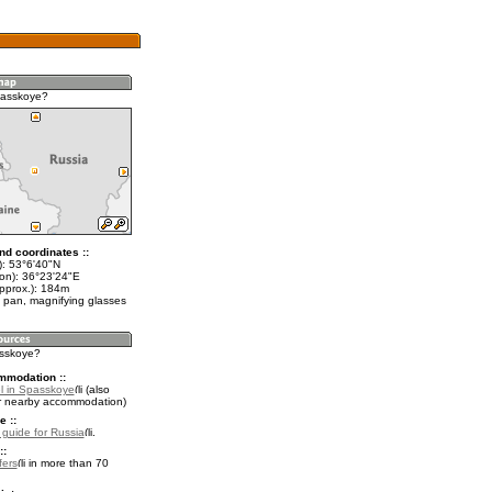
passkoye?
nd coordinates ::
t): 53°6'40"N
lon): 36°23'24"E
approx.): 184m
 pan, magnifying glasses
asskoye?
mmodation ::
l in Spasskoye
(also
r nearby accommodation)
e ::
l guide for Russia
.
::
fers
in more than 70