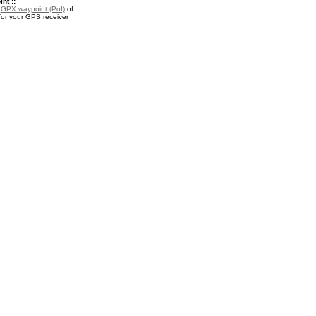
nt ::
a
GPX waypoint (PoI)
of
or your GPS receiver