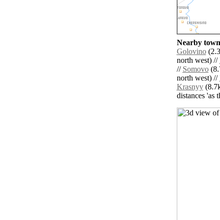
Nearby towns
Golovino
(2.3
north west) //
//
Somovo
(8.
north west) //
Krasnyy
(8.7k
distances 'as 