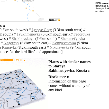
GPS waypoi
download 
Staraya Bak
receiver
 ::
0.3km south west) //
Lysyye Gory
(3.3km south west) //
 south) //
Tyukhmenevka
(5.6km south east) //
Fëdorovka
west) //
Shakhovskoye
(7.6km south) //
Sheremet'yevka
 //
Nagornyy
(6.8km south east) //
Koniyevatovka
(5.9km
a Krasavka
(8.2km south east) //
Nikolayevka
(9.4km south
istances 'as the bird flies' and approximate]
Places with similar names
to Staraya
Bakhmet'yevka, Russia ::
Disclaimer ::
Information on this page
comes without warranty of
any kind