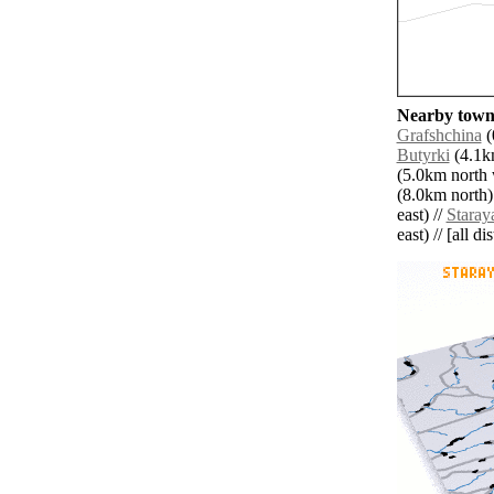
Nearby towns
Grafshchina
(
Butyrki
(4.1km
(5.0km north 
(8.0km north)
east) //
Staray
east) // [all d