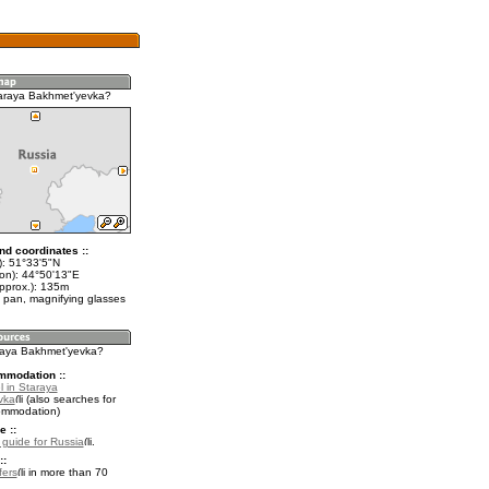
araya Bakhmet'yevka?
nd coordinates ::
t): 51°33'5"N
lon): 44°50'13"E
approx.): 135m
 pan, magnifying glasses
araya Bakhmet'yevka?
mmodation ::
l in Staraya
vka
(also searches for
ommodation)
e ::
l guide for Russia
.
::
fers
in more than 70