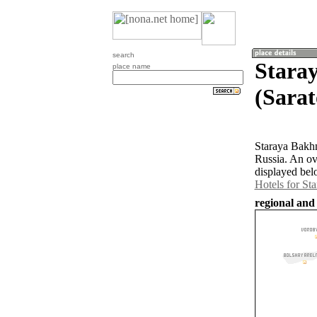
search
Stara
place name
(Sarat
Staraya Bakhm
Russia. An ov
displayed bel
Hotels for St
regional and