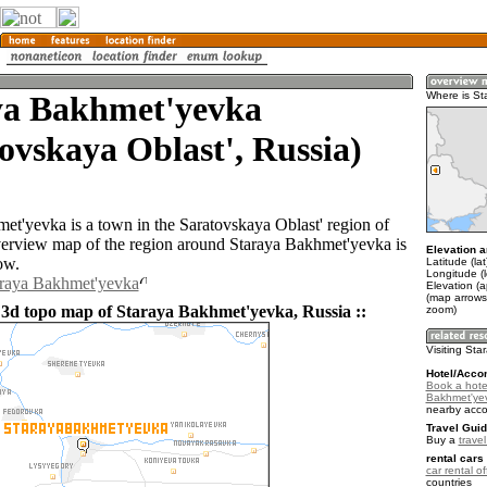
ya Bakhmet'yevka
Where is St
ovskaya Oblast', Russia)
et'yevka is a town in the Saratovskaya Oblast' region of
erview map of the region around Staraya Bakhmet'yevka is
Elevation a
ow.
Latitude (la
Longitude (
araya Bakhmet'yevka
Elevation (
(map arrows
 3d topo map of Staraya Bakhmet'yevka, Russia ::
zoom)
Visiting St
Hotel/Acco
Book a hote
Bakhmet'ye
nearby acc
Travel Guid
Buy a
trave
rental cars 
car rental of
countries