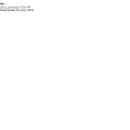
nt ::
a
GPX waypoint (PoI)
of
hmet'yevka for your GPS