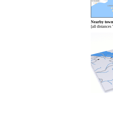
Nearby towns
[all distances 