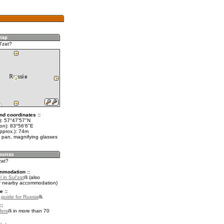
'zat?
nd coordinates ::
t): 57°47'57"N
lon): 83°56'6"E
pprox.): 74m
 pan, magnifying glasses
zat?
mmodation ::
 in Sul'zat
(also
r nearby accommodation)
e ::
l guide for Russia
.
::
fers
in more than 70