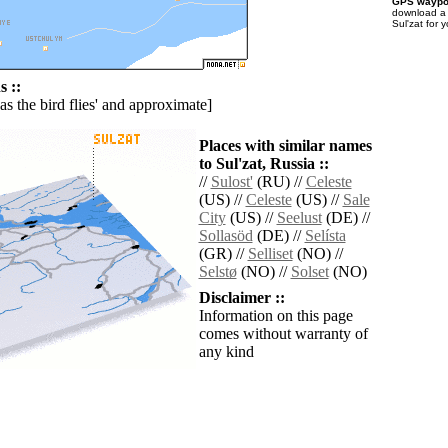
GPS waypoi
download 
Sul'zat for 
 ::
'as the bird flies' and approximate]
Places with similar names
to Sul'zat, Russia ::
//
Sulost'
(RU) //
Celeste
(US) //
Celeste
(US) //
Sale
City
(US) //
Seelust
(DE) //
Sollasöd
(DE) //
Selísta
(GR) //
Selliset
(NO) //
Selstø
(NO) //
Solset
(NO)
Disclaimer ::
Information on this page
comes without warranty of
any kind