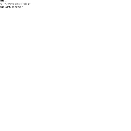
nt ::
a
GPX waypoint (PoI)
of
your GPS receiver