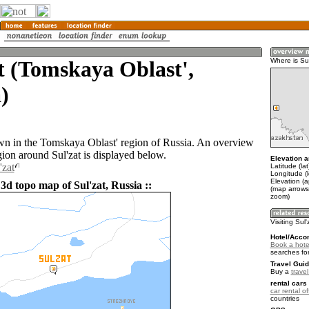
t (Tomskaya Oblast',
Where is Sul
)
town in the Tomskaya Oblast' region of Russia. An overview
gion around Sul'zat is displayed below.
Elevation a
'zat
Latitude (la
Longitude (
Elevation (a
3d topo map of Sul'zat, Russia ::
(map arrows
zoom)
Visiting Sul'
Hotel/Acco
Book a hotel
searches fo
Travel Guid
Buy a
trave
rental cars 
car rental of
countries