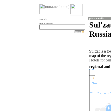
search
Sul'za
place name
Russia
Sul'zat is a 
map of the re
Hotels for Sul
regional and 