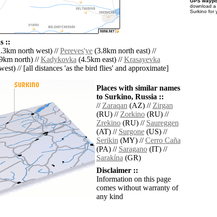
GPS waypoi
download 
Surkino for
 ::
.3km north west) //
Pereves'ye
(3.8km north east) //
9km north) //
Kadykovka
(4.5km east) //
Krasayevka
est) // [all distances 'as the bird flies' and approximate]
Places with similar names
to Surkino, Russia ::
//
Zaraqan
(AZ) //
Zirgan
(RU) //
Zorkino
(RU) //
Zrekino
(RU) //
Saureggen
(AT) //
Surgone
(US) //
Serikin
(MY) //
Cerro Caña
(PA) //
Saragano
(IT) //
Sarakína
(GR)
Disclaimer ::
Information on this page
comes without warranty of
any kind