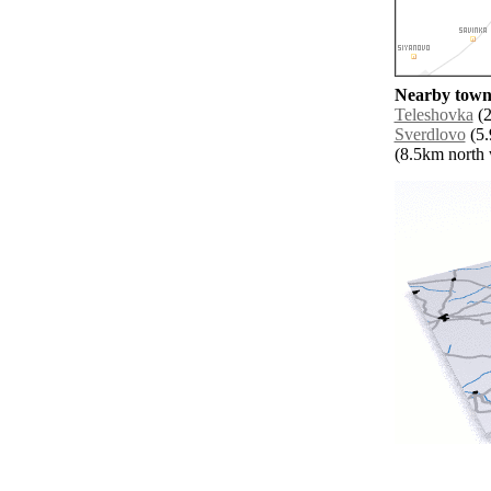
Nearby towns
Teleshovka
(2
Sverdlovo
(5.
(8.5km north w