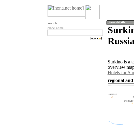
search
Surkin
place name
Russia
Surkino is a 
overview map 
Hotels for Su
regional and