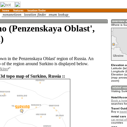
o (Penzenskaya Oblast',
Where is Su
)
town in the Penzenskaya Oblast' region of Russia. An
of the region around Surkino is displayed below.
Elevation a
rkino
Latitude (la
Longitude (
Elevation (
 3d topo map of Surkino, Russia ::
(map arrows
zoom)
Visiting Sur
Hotel/Acco
Book a hotel
searches fo
Travel Guid
Buy a
trave
rental cars 
car rental of
countries