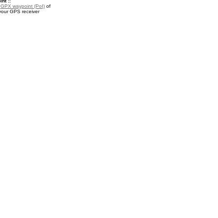
nt ::
a
GPX waypoint (PoI)
of
 your GPS receiver