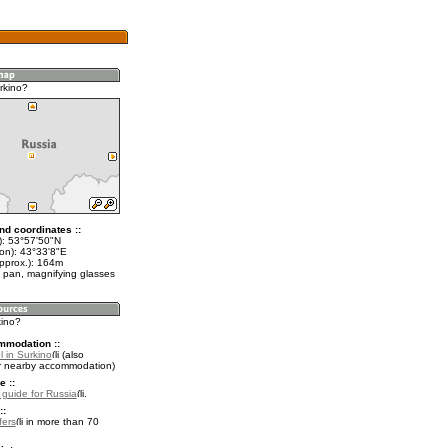
rkino?
nd coordinates ::
t): 53°57'50"N
lon): 43°33'8"E
approx.): 164m
 pan, magnifying glasses
kino?
mmodation ::
 in Surkino
(also
r nearby accommodation)
e ::
l guide for Russia
.
::
fers
in more than 70