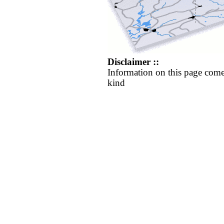
Disclaimer ::
Information on this page come
kind