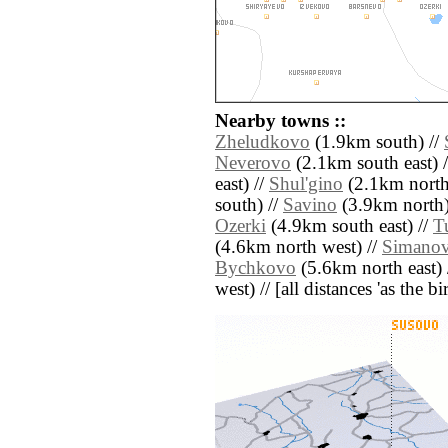
Nearby towns ::
Zheludkovo
(1.9km south) //
Neverovo
(2.1km south east) 
east) //
Shul'gino
(2.1km north 
south) //
Savino
(3.9km north)
Ozerki
(4.9km south east) //
T
(4.6km north west) //
Simano
Bychkovo
(5.6km north east) 
west) // [all distances 'as the b