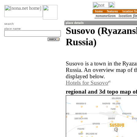
search
Susovo (Ryazans
place name
Russia)
Susovo is a town in the Ryaza
Russia. An overview map of t
displayed below.
Hotels for Susovo
regional and 3d topo map of