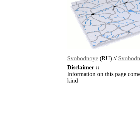
Svobodnoye
(RU) //
Svobodn
Disclaimer ::
Information on this page come
kind