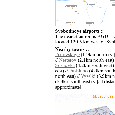
Svobodnoye airports ::
The nearest airport is KGD - 
located 129.5 km west of Sv
Nearby towns ::
Petrovskoye
(1.9km north) //
//
Nesterov
(2.1km north east)
Sosnovka
(4.2km south west) 
east) //
Pushkino
(4.8km south 
north east) //
Vyselki
(6.9km no
(6.9km south east) // [all distan
approximate]