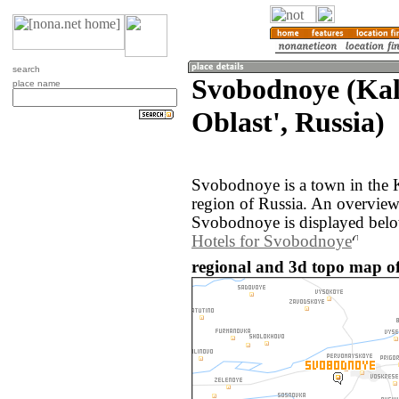
search
Svobodnoye (Kal
place name
Oblast', Russia)
Svobodnoye is a town in the K
region of Russia. An overvie
Svobodnoye is displayed bel
Hotels for Svobodnoye
regional and 3d topo map o